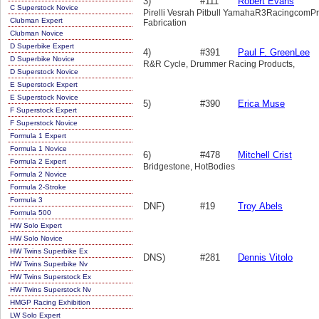
3)
#111
Robert Evans
C Superstock Novice
Pirelli Vesrah Pitbull YamahaR3RacingcomPr
Clubman Expert
Fabrication
Clubman Novice
D Superbike Expert
4)
#391
Paul F. GreenLee
D Superbike Novice
R&R Cycle, Drummer Racing Products,
D Superstock Novice
E Superstock Expert
E Superstock Novice
5)
#390
Erica Muse
F Superstock Expert
F Superstock Novice
Formula 1 Expert
Formula 1 Novice
6)
#478
Mitchell Crist
Formula 2 Expert
Bridgestone, HotBodies
Formula 2 Novice
Formula 2-Stroke
Formula 3
DNF)
#19
Troy Abels
Formula 500
HW Solo Expert
HW Solo Novice
HW Twins Superbike Ex
DNS)
#281
Dennis Vitolo
HW Twins Superbike Nv
HW Twins Superstock Ex
HW Twins Superstock Nv
HMGP Racing Exhibition
LW Solo Expert