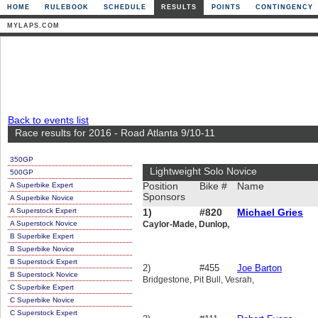
HOME
RULEBOOK
SCHEDULE
RESULTS
POINTS
CONTINGENCY
MYLAPS.COM
Back to events list
Race results for 2016 - Road Atlanta 9/10-11
350GP
Lightweight Solo Novice
500GP
A Superbike Expert
Position
Bike #
Name
Sponsors
A Superbike Novice
A Superstock Expert
1)
#820
Michael Gries
A Superstock Novice
Caylor-Made, Dunlop,
B Superbike Expert
B Superbike Novice
B Superstock Expert
2)
#455
Joe Barton
B Superstock Novice
Bridgestone, Pit Bull, Vesrah,
C Superbike Expert
C Superbike Novice
C Superstock Expert