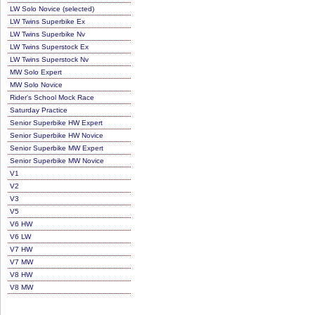
LW Solo Novice (selected)
LW Twins Superbike Ex
LW Twins Superbike Nv
LW Twins Superstock Ex
LW Twins Superstock Nv
MW Solo Expert
MW Solo Novice
Rider's School Mock Race
Saturday Practice
Senior Superbike HW Expert
Senior Superbike HW Novice
Senior Superbike MW Expert
Senior Superbike MW Novice
V1
V2
V3
V5
V6 HW
V6 LW
V7 HW
V7 MW
V8 HW
V8 MW