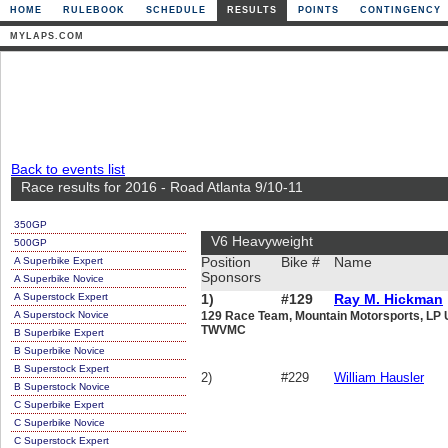
HOME
RULEBOOK
SCHEDULE
RESULTS
POINTS
CONTINGENCY
MYLAPS.COM
Back to events list
Race results for 2016 - Road Atlanta 9/10-11
350GP
V6 Heavyweight
500GP
A Superbike Expert
Position
Bike #
Name
Sponsors
A Superbike Novice
A Superstock Expert
1)
#129
Ray M. Hickman
A Superstock Novice
129 Race Team, Mountain Motorsports, LP 
TWVMC
B Superbike Expert
B Superbike Novice
B Superstock Expert
2)
#229
William Hausler
B Superstock Novice
C Superbike Expert
C Superbike Novice
C Superstock Expert