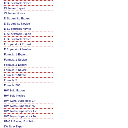
C Superstock Novice
Clubman Expert
Clubman Novice
D Superbike Expert
D Superbike Novice
D Superstock Novice
E Superstock Expert
E Superstock Novice
F Superstock Expert
F Superstock Novice
Formula 1 Expert
Formula 1 Novice
Formula 2 Expert
Formula 2 Novice
Formula 2-Stroke
Formula 3
Formula 500
HW Solo Expert
HW Solo Novice
HW Twins Superbike Ex
HW Twins Superbike Nv
HW Twins Superstock Ex
HW Twins Superstock Nv
HMGP Racing Exhibition
LW Solo Expert