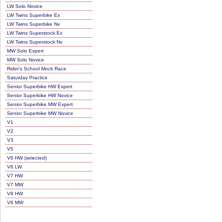
LW Solo Novice
LW Twins Superbike Ex
LW Twins Superbike Nv
LW Twins Superstock Ex
LW Twins Superstock Nv
MW Solo Expert
MW Solo Novice
Rider's School Mock Race
Saturday Practice
Senior Superbike HW Expert
Senior Superbike HW Novice
Senior Superbike MW Expert
Senior Superbike MW Novice
V1
V2
V3
V5
V6 HW (selected)
V6 LW
V7 HW
V7 MW
V8 HW
V8 MW