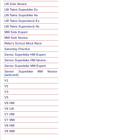
LW Solo Novice
LW Twins Superbike Ex
LW Twins Superbike Nv
LW Twins Superstock Ex
LW Twins Superstock Nv
MW Solo Expert
MW Solo Novice
Rider's School Mock Race
Saturday Practice
Senior Superbike HW Expert
Senior Superbike HW Novice
Senior Superbike MW Expert
Senior Superbike MW Novice
(selected)
V1
V2
V3
V5
V6 HW
V6 LW
V7 HW
V7 MW
V8 HW
V8 MW