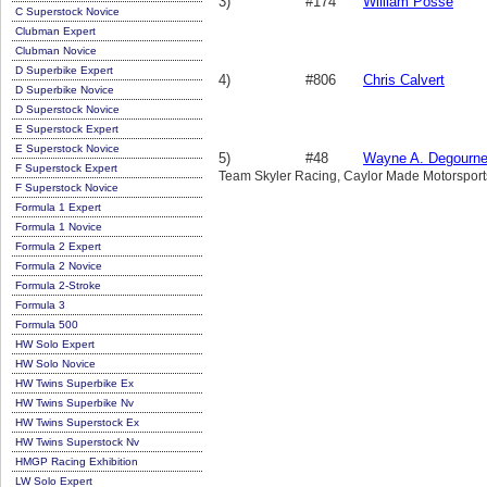
3)
#174
William Posse
C Superstock Novice
Clubman Expert
Clubman Novice
D Superbike Expert
4)
#806
Chris Calvert
D Superbike Novice
D Superstock Novice
E Superstock Expert
E Superstock Novice
5)
#48
Wayne A. Degourn
F Superstock Expert
Team Skyler Racing, Caylor Made Motorsports, 
F Superstock Novice
Formula 1 Expert
Formula 1 Novice
Formula 2 Expert
Formula 2 Novice
Formula 2-Stroke
Formula 3
Formula 500
HW Solo Expert
HW Solo Novice
HW Twins Superbike Ex
HW Twins Superbike Nv
HW Twins Superstock Ex
HW Twins Superstock Nv
HMGP Racing Exhibition
LW Solo Expert