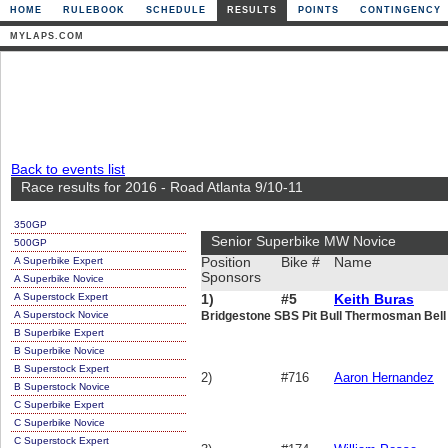
HOME
RULEBOOK
SCHEDULE
RESULTS
POINTS
CONTINGENCY
MYLAPS.COM
Back to events list
Race results for 2016 - Road Atlanta 9/10-11
350GP
Senior Superbike MW Novice
500GP
A Superbike Expert
Position
Bike #
Name
Sponsors
A Superbike Novice
A Superstock Expert
1)
#5
Keith Buras
A Superstock Novice
Bridgestone SBS Pit Bull Thermosman Bel
B Superbike Expert
B Superbike Novice
B Superstock Expert
2)
#716
Aaron Hernandez
B Superstock Novice
C Superbike Expert
C Superbike Novice
C Superstock Expert