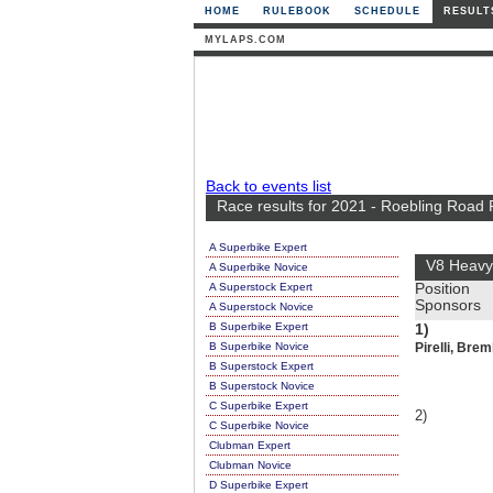
HOME
RULEBOOK
SCHEDULE
RESULT
MYLAPS.COM
Back to events list
Race results for 2021 - Roebling Road
A Superbike Expert
V8 Heavy
A Superbike Novice
A Superstock Expert
Position
Sponsors
A Superstock Novice
B Superbike Expert
1)
B Superbike Novice
Pirelli, Brem
B Superstock Expert
B Superstock Novice
C Superbike Expert
2)
C Superbike Novice
Clubman Expert
Clubman Novice
D Superbike Expert