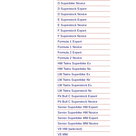
D Superbike Novice
D Superstock Expert
D Superstock Novice
E Superstock Expert
E Superstock Novice
F Superstock Expert
F Superstock Novice
Formula 1 Expert
Formula 1 Novice
Formula 2 Expert
Formula 2 Novice
HW Twins Superbike Ex
HW Twins Superbike Nv
LW Twins Superbike Ex
LW Twins Superbike Nv
LW Twins Superstock Ex
LW Twins Superstock Nv
Pit Bull C Superstock Expert
Pit Bull C Superstock Novice
Senior Superbike HW Expert
Senior Superbike HW Novice
Senior Superbike MW Expert
Senior Superbike MW Novice
V8 HW (selected)
V8 MW