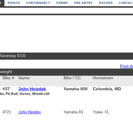
S
POINTS
CONTINGENCY
FORMS
PRE-ENTRY
RACERS
CONTAC
 Raceway 5/16
Print th
weight
Bike #
Name
Bike / CC
Hometown
#37
John Hvizdak
Yamaha 600
Columbia, MD
bo, Pit Bull, Vortex, Woodcraft
#721
John Hendrix
Yamaha R1
Yulee, FL