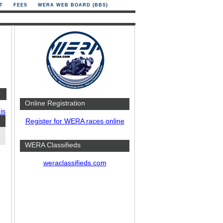
T
FEES
WERA WEB BOARD (BBS)
Online Registration
is
Register for WERA races online
WERA Classifieds
weraclassifieds.com