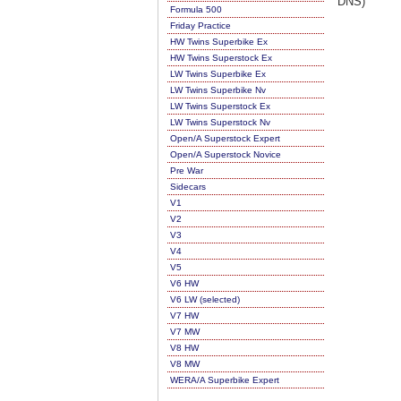
DNS)
Formula 500
Friday Practice
HW Twins Superbike Ex
HW Twins Superstock Ex
LW Twins Superbike Ex
LW Twins Superbike Nv
LW Twins Superstock Ex
LW Twins Superstock Nv
Open/A Superstock Expert
Open/A Superstock Novice
Pre War
Sidecars
V1
V2
V3
V4
V5
V6 HW
V6 LW (selected)
V7 HW
V7 MW
V8 HW
V8 MW
WERA/A Superbike Expert