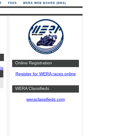
T
FEES
WERA WEB BOARD (BBS)
Online Registration
is
Register for WERA races online
WERA Classifieds
weraclassifieds.com