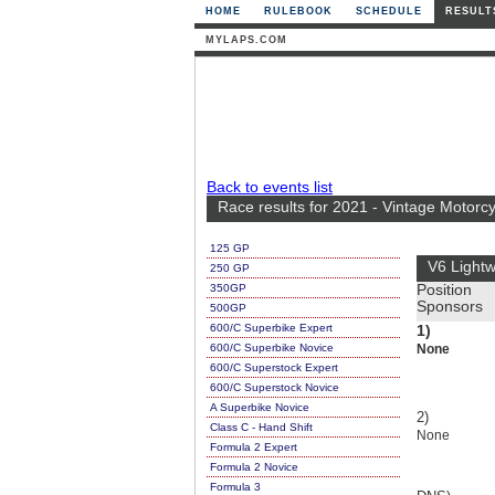
HOME
RULEBOOK
SCHEDULE
RESULT
MYLAPS.COM
Back to events list
Race results for 2021 - Vintage Motorc
125 GP
V6 Lightw
250 GP
350GP
Position
Sponsors
500GP
600/C Superbike Expert
1)
600/C Superbike Novice
None
600/C Superstock Expert
600/C Superstock Novice
A Superbike Novice
2)
Class C - Hand Shift
None
Formula 2 Expert
Formula 2 Novice
Formula 3