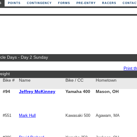
S
POINTS
CONTINGENCY
FORMS
PRE-ENTRY
RACERS
CONTAC
ycle Days - Day 2 Sunday
Print th
eight
Bike #
Name
Bike / CC
Hometown
#94
Jeffrey McKinney
Yamaha 400
Mason, OH
#551
Mark Hull
Kawasaki 500
Agawam, MA