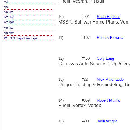
Pirelli, Vesrah, Pit Bull
V3
V5
V6 LW
10)
#901
Sean Hopkins
V7 HW
MSSR, Sullivan Home Plans, Venh
V7 MW
V8 HW
V8 MW
11)
#107
Patrick Plowman
WERA/A Superbike Expert
12)
#460
Cory Lang
Carozzas Auto Service, 1 Up 5 Dow
13)
#22
Nick Patenaude
Unique Building & Remodeling, B
14)
#369
Robert Murillo
Pirelli, Vortex, Vortex
15)
#711
Josh Wright