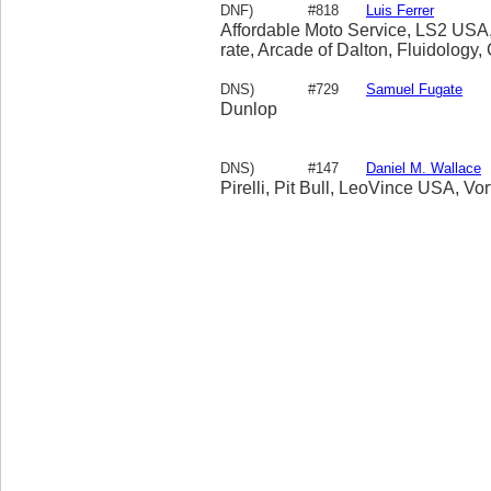
DNF)
#818
Luis Ferrer
Affordable Moto Service, LS2 USA,F
rate, Arcade of Dalton, Fluidology
DNS)
#729
Samuel Fugate
Dunlop
DNS)
#147
Daniel M. Wallace
Pirelli, Pit Bull, LeoVince USA, Vo