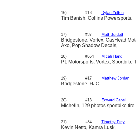
16)
#18
Dylan Yelton
Tim Banish, Collins Powersports,
17)
#37
Matt Burdett
Bridgestone, Vortex, GasHead Moto
Axo, Pop Shadow Decals,
18)
#654
Micah Hand
P1 Motorsports, Vortex, Sportbike T
19)
#17
Matthew Jordan
Bridgestone, HJC,
20)
#13
Edward Capelli
Michelin, 129 photos sportbike tire
21)
#84
Timothy Frey
Kevin Netto, Kamra Lusk,