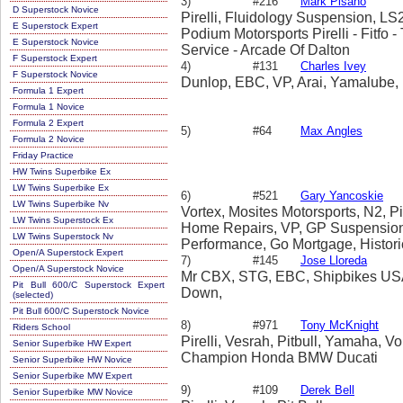
3)
#216
Mark Pisano
D Superstock Novice
Pirelli, Fluidology Suspension, L
E Superstock Expert
Podium Motorsports Pirelli - Fitfo 
E Superstock Novice
Service - Arcade Of Dalton
F Superstock Expert
4)
#131
Charles Ivey
F Superstock Novice
Dunlop, EBC, VP, Arai, Yamalube,
Formula 1 Expert
Formula 1 Novice
Formula 2 Expert
5)
#64
Max Angles
Formula 2 Novice
Friday Practice
HW Twins Superbike Ex
LW Twins Superbike Ex
6)
#521
Gary Yancoskie
LW Twins Superbike Nv
Vortex, Mosites Motorsports, N2, Pi
LW Twins Superstock Ex
Home Repairs, VP, GP Suspension,
LW Twins Superstock Nv
Performance, Go Mortgage, Histori
Open/A Superstock Expert
7)
#145
Jose Lloreda
Open/A Superstock Novice
Mr CBX, STG, EBC, Shipbikes USA
Pit Bull 600/C Superstock Expert
Down,
(selected)
Pit Bull 600/C Superstock Novice
8)
#971
Tony McKnight
Riders School
Pirelli, Vesrah, Pitbull, Yamaha, V
Senior Superbike HW Expert
Champion Honda BMW Ducati
Senior Superbike HW Novice
Senior Superbike MW Expert
9)
#109
Derek Bell
Senior Superbike MW Novice