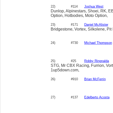
22)
#114
Joshua West
Dunlop, Alpinestars, Shoei, RK, EB
Option, Hotbodies, Moto Option,
23)
#171
Daniel McAlister
Bridgestone, Vortex, Silkolene, Pit
24)
#730
Michael Thompson
25)
#25
Robby Ringnalda
STG, Mr CBX Racing, Furrion, Vor
1up5down.com,
26)
#910
Brian McFerrin
27)
#137
Edelberto Acosta