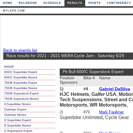
HOME
RULEBOOK
SCHEDULE
RESULTS
POINTS
CONTINGENCY
MYLAPS.COM
Back to events list
Race results for 2021 - 2021 WERA Cycle Jam - Saturday 5/29
500GP
Pit Bull 600/C Superstock Expert
600/C Superbike Expert
600/C Superbike Novice
Position
Bike #
Name
Sponsors
750/B Superbike Expert
750/B Superbike Novice
1)
#4
Gabriel DaSilva
750/B Superstock Expert
HJC Helmets, Galfer USA, Motion 
750/B Superstock Novice
Tech Suspensions, Street and C
A Superbike Novice
Motorsports, WR Motorsports,
Clubman Expert
2)
#79
Mark Faulkner
Clubman Novice
Superbike Unlimited, Cycle Gear
D Superbike Expert
D Superbike Novice
D Superstock Expert