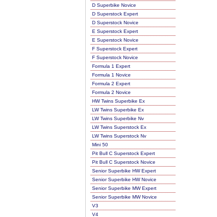
D Superbike Novice
D Superstock Expert
D Superstock Novice
E Superstock Expert
E Superstock Novice
F Superstock Expert
F Superstock Novice
Formula 1 Expert
Formula 1 Novice
Formula 2 Expert
Formula 2 Novice
HW Twins Superbike Ex
LW Twins Superbike Ex
LW Twins Superbike Nv
LW Twins Superstock Ex
LW Twins Superstock Nv
Mini 50
Pit Bull C Superstock Expert
Pit Bull C Superstock Novice
Senior Superbike HW Expert
Senior Superbike HW Novice
Senior Superbike MW Expert
Senior Superbike MW Novice
V3
V4