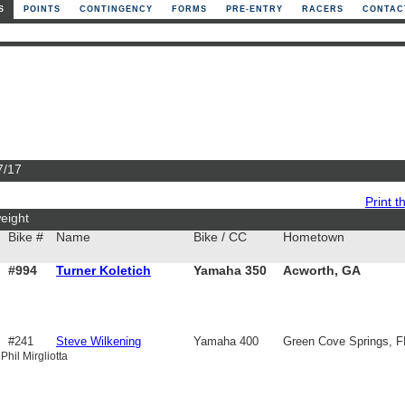
S
POINTS
CONTINGENCY
FORMS
PRE-ENTRY
RACERS
CONTAC
7/17
Print th
eight
Bike #
Name
Bike / CC
Hometown
#994
Turner Koletich
Yamaha 350
Acworth, GA
#241
Steve Wilkening
Yamaha 400
Green Cove Springs, F
Phil Mirgliotta