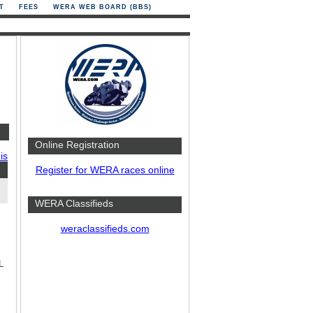
T
FEES
WERA WEB BOARD (BBS)
Online Registration
is
Register for WERA races online
WERA Classifieds
weraclassifieds.com
L