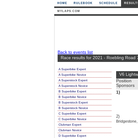
HOME
RULEBOOK
SCHEDULE
RESULT
MYLAPS.COM
Back to events list
Race results for 2021 - Roebling Road 
A Superbike Expert
V6 Lightw
A Superbike Novice
A Superstock Expert
Position
Sponsors
A Superstock Novice
B Superbike Expert
1)
B Superbike Novice
B Superstock Expert
B Superstock Novice
C Superbike Expert
2)
C Superbike Novice
Bridgestone, 
Clubman Expert
Clubman Novice
D Superbike Expert