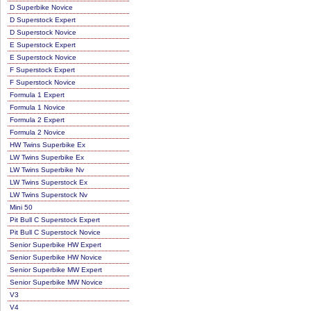
D Superbike Novice
D Superstock Expert
D Superstock Novice
E Superstock Expert
E Superstock Novice
F Superstock Expert
F Superstock Novice
Formula 1 Expert
Formula 1 Novice
Formula 2 Expert
Formula 2 Novice
HW Twins Superbike Ex
LW Twins Superbike Ex
LW Twins Superbike Nv
LW Twins Superstock Ex
LW Twins Superstock Nv
Mini 50
Pit Bull C Superstock Expert
Pit Bull C Superstock Novice
Senior Superbike HW Expert
Senior Superbike HW Novice
Senior Superbike MW Expert
Senior Superbike MW Novice
V3
V4