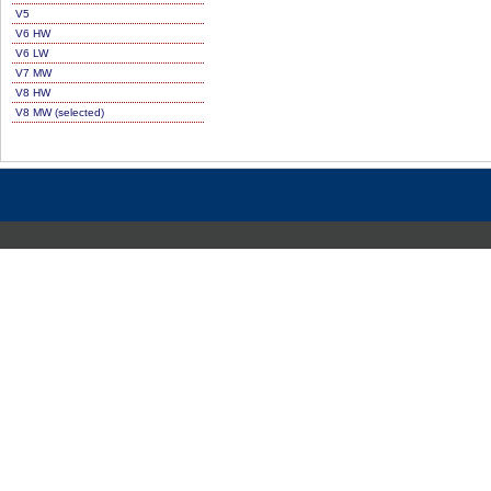
V5
V6 HW
V6 LW
V7 MW
V8 HW
V8 MW (selected)