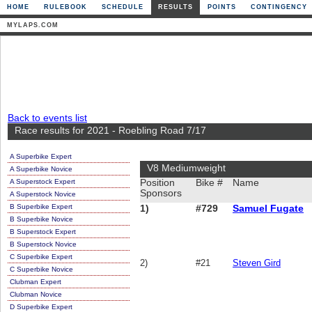
HOME
RULEBOOK
SCHEDULE
RESULTS
POINTS
CONTINGENCY
MYLAPS.COM
Back to events list
Race results for 2021 - Roebling Road 7/17
A Superbike Expert
V8 Mediumweight
A Superbike Novice
A Superstock Expert
Position
Bike #
Name
Sponsors
A Superstock Novice
B Superbike Expert
1)
#729
Samuel Fugate
B Superbike Novice
B Superstock Expert
B Superstock Novice
C Superbike Expert
2)
#21
Steven Gird
C Superbike Novice
Clubman Expert
Clubman Novice
D Superbike Expert