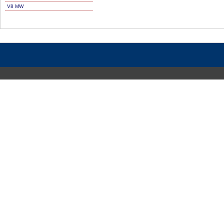
V8 MW