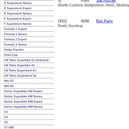
3)
#365
Joe Fischer
D Superstock Novice
Ghetto Customs, Bridgestone, OneX, Stickboy
E Superstock Expert
E Superstock Novice
F Superstock Expert
DNS)
#698
Ron Perry
F Superstock Novice
Pirelli, Ducshop
Formula 1 Expert
Formula 1 Novice
Formula 2 Expert
Formula 2 Novice
Friday Practice
Grom Cup
LW Twins Superbike Ex (selected)
LW Twins Superbike Nv
LW Twins Superstock Ex
LW Twins Superstock Nv
Mini 50
Mini 80
Senior Superbike HW Expert
Senior Superbike HW Novice
Senior Superbike MW Expert
Senior Superbike MW Novice
V3
V4
V5
V7 MW