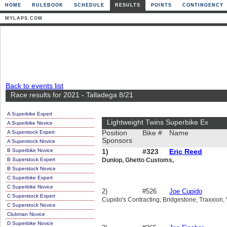
HOME
RULEBOOK
SCHEDULE
RESULTS
POINTS
CONTINGENCY
MYLAPS.COM
Back to events list
Race results for 2021 - Talladega 8/21
A Superbike Expert
Lightweight Twins Superbike Ex
A Superbike Novice
A Superstock Expert
Position
Bike #
Name
Sponsors
A Superstock Novice
B Superbike Novice
1)
#323
Eric Reed
B Superstock Expert
Dunlop, Ghetto Customs,
B Superstock Novice
C Superbike Expert
C Superbike Novice
2)
#526
Joe Cupido
C Superstock Expert
Cupido's Contracting, Bridgestone, Traxxion, V
C Superstock Novice
Clubman Novice
D Superbike Novice