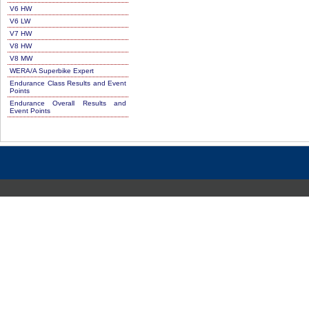
V6 HW
V6 LW
V7 HW
V8 HW
V8 MW
WERA/A Superbike Expert
Endurance Class Results and Event
Points
Endurance Overall Results and
Event Points