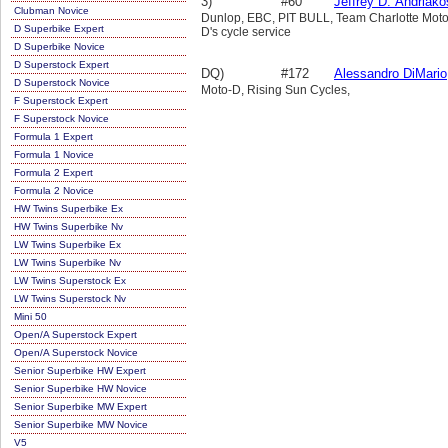
3)
#60
Jeffrey D. Andriako
Clubman Novice
Dunlop, EBC, PIT BULL, Team Charlotte Motor
D Superbike Expert
D's cycle service
D Superbike Novice
D Superstock Expert
DQ)
#172
Alessandro DiMario
D Superstock Novice
Moto-D, Rising Sun Cycles,
F Superstock Expert
F Superstock Novice
Formula 1 Expert
Formula 1 Novice
Formula 2 Expert
Formula 2 Novice
HW Twins Superbike Ex
HW Twins Superbike Nv
LW Twins Superbike Ex
LW Twins Superbike Nv
LW Twins Superstock Ex
LW Twins Superstock Nv
Mini 50
Open/A Superstock Expert
Open/A Superstock Novice
Senior Superbike HW Expert
Senior Superbike HW Novice
Senior Superbike MW Expert
Senior Superbike MW Novice
V5