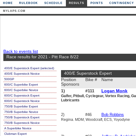
HOME
RULEBOOK
SCHEDULE
RESULTS
POINTS
CONTINGENCY
MYLAPS.COM
Back to events list
Race results for 2021 - Pitt Race 8/22
400/E Superstock Expert (selected)
400/E Superstock Expert
400/E Superstock Novice
500GP
Position
Bike #
Name
Sponsors
600/C Superbike Expert
600/C Superbike Novice
1)
#111
Logan Monk
600/C Superstock Expert
Galfer, Pitbull, Cyclegear, Vortex Racing, G
Lubricants
600/C Superstock Novice
750/B Superbike Expert
750/B Superbike Novice
2)
#46
Bob Robbins
750/B Superstock Expert
Regina. MDM, Woodcraft, ECS, Yoyodyne
750/B Superstock Novice
A Superbike Novice
Clubman Expert