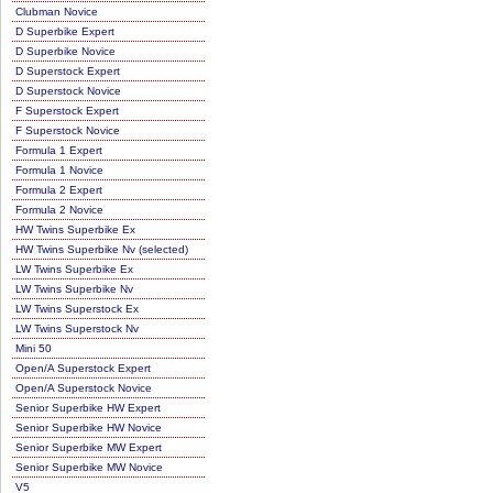
Clubman Novice
D Superbike Expert
D Superbike Novice
D Superstock Expert
D Superstock Novice
F Superstock Expert
F Superstock Novice
Formula 1 Expert
Formula 1 Novice
Formula 2 Expert
Formula 2 Novice
HW Twins Superbike Ex
HW Twins Superbike Nv (selected)
LW Twins Superbike Ex
LW Twins Superbike Nv
LW Twins Superstock Ex
LW Twins Superstock Nv
Mini 50
Open/A Superstock Expert
Open/A Superstock Novice
Senior Superbike HW Expert
Senior Superbike HW Novice
Senior Superbike MW Expert
Senior Superbike MW Novice
V5