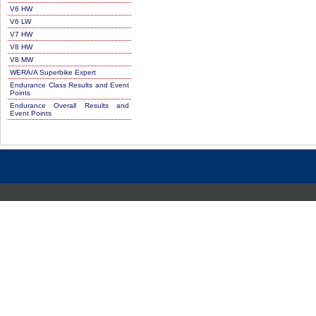
V6 HW
V6 LW
V7 HW
V8 HW
V8 MW
WERA/A Superbike Expert
Endurance Class Results and Event
Points
Endurance Overall Results and
Event Points