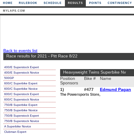
HOME
RULEBOOK
SCHEDULE
RESULTS
POINTS
CONTINGENCY
MYLAPS.COM
Back to events list
Race results for 2021 - Pitt Race 8/22
400/E Superstock Expert
Heavyweight Twins Superbike Nv
400/E Superstock Novice
500GP
Position
Bike #
Name
Sponsors
600/C Superbike Expert
600/C Superbike Novice
1)
#477
Edmund Pagan
600/C Superstock Expert
The Powersports Store,
600/C Superstock Novice
750/B Superbike Expert
750/B Superbike Novice
750/B Superstock Expert
750/B Superstock Novice
A Superbike Novice
Clubman Expert