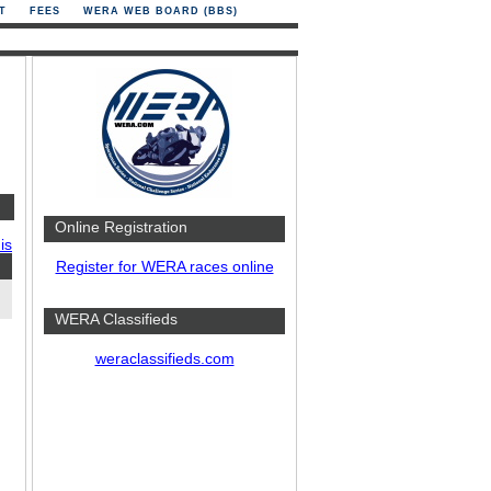
T
FEES
WERA WEB BOARD (BBS)
Online Registration
is
Register for WERA races online
WERA Classifieds
weraclassifieds.com