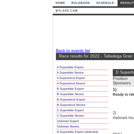
HOME
RULEBOOK
SCHEDULE
RESULT
MYLAPS.COM
Back to events list
Race results for 2022 - Talladega Gran
A Superbike Expert
D Superb
A Superbike Novice
A Superstock Expert
Position
Sponsors
A Superstock Novice
B Superbike Expert
1)
B Superbike Novice
Ready to rid
B Superstock Expert
B Superstock Novice
C Superbike Expert
2)
C Superbike Novice
Hallmark Hea
Clubman Expert
Clubman Novice
D Superbike Expert (selected)