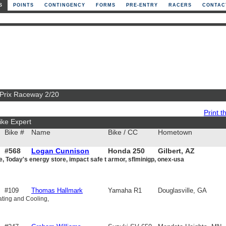
S
POINTS
CONTINGENCY
FORMS
PRE-ENTRY
RACERS
CONTAC
 Prix Raceway 2/20
Print th
ike Expert
Bike #
Name
Bike / CC
Hometown
#568
Logan Cunnison
Honda 250
Gilbert, AZ
e, Today's energy store, impact safe t armor, sflminigp, onex-usa
#109
Thomas Hallmark
Yamaha R1
Douglasville, GA
ting and Cooling,