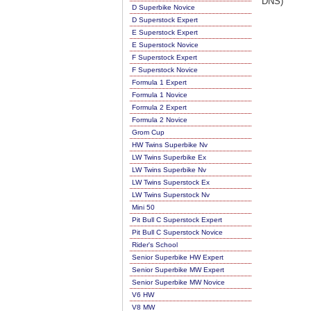
DNS)
D Superbike Novice
D Superstock Expert
E Superstock Expert
E Superstock Novice
F Superstock Expert
F Superstock Novice
Formula 1 Expert
Formula 1 Novice
Formula 2 Expert
Formula 2 Novice
Grom Cup
HW Twins Superbike Nv
LW Twins Superbike Ex
LW Twins Superbike Nv
LW Twins Superstock Ex
LW Twins Superstock Nv
Mini 50
Pit Bull C Superstock Expert
Pit Bull C Superstock Novice
Rider's School
Senior Superbike HW Expert
Senior Superbike MW Expert
Senior Superbike MW Novice
V6 HW
V8 MW