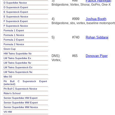
3)
#86
Patrick Hannigan
D Superbike Novice
Bridgestone, Vortex, Shorai, GoPro, One-X
D Superstock Expert
E Superstock Expert
E Superstock Novice
4)
#999
Joshua Booth
F Superstock Expert
Bridgestone, sbs, vortex, baseline motorsport
F Superstock Novice
Formula 1 Expert
Formula 1 Novice
5)
#740
Rohan Siddaraj
Formula 2 Expert
Formula 2 Novice
Grom Cup
HW Twins Superbike Nv
DNS)
#65
Donovan Piper
LW Twins Superbike Ex
Vortex,
LW Twins Superbike Nv
LW Twins Superstock Ex
LW Twins Superstock Nv
Mini 50
Pit Bull C Superstock Expert
(selected)
Pit Bull C Superstock Novice
Rider's School
Senior Superbike HW Expert
Senior Superbike MW Expert
Senior Superbike MW Novice
V6 HW