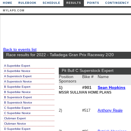
HOME
RULEBOOK
SCHEDULE
RESULTS
POINTS
CONTINGENCY
MYLAPS.COM
Back to events list
Race results for 2022 - Talladega Gran Prix Raceway 2/20
A Superbike Expert
Pit Bull C Superstock Expert
A Superbike Novice
A Superstock Expert
Position
Bike #
Name
Sponsors
A Superstock Novice
B Superbike Expert
1)
#901
Sean Hopkins
B Superbike Novice
MSSR SULLIVAN HOME PLANS
B Superstock Expert
B Superstock Novice
C Superbike Expert
2)
#517
Anthony Reale
C Superbike Novice
Clubman Expert
Clubman Novice
D Superbike Expert