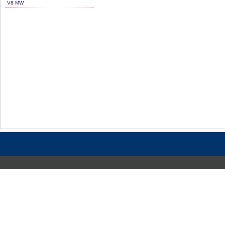
V8 MW