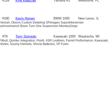
#126
Kyle Kearcher
Yamaha R1
Melbourne, FL
#180
Kevin Horney
BMW 1000
New Lenox, IL
 Vesrah, Olsons Custom Detailing SPimages Superbikesensei
shroomranch Bison Turn One Suspension MonkeyGripp
#79
Tony Storniolo
Kawasaki 1000
Waukesha, WI
 Pitbull, Quintec Integration, Pirelli, 4SR Leathers, Farrell Performance, Kawasaki,
Vortex, Suomy Helmets, Shorai Batteries, VP Fuels