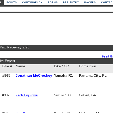
S
POINTS
CONTINGENCY
FORMS
PRE-ENTRY
RACERS
CONTAC
 Prix Raceway 2/25
Print th
ke Expert
Bike #
Name
Bike / CC
Hometown
#865
Jonathan McCroskey
Yamaha R1
Panama City, FL
#309
Zach Hightower
Suzuki 1000
Colbert, GA