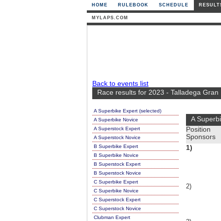
HOME
RULEBOOK
SCHEDULE
RESULT
MYLAPS.COM
Back to events list
Race results for 2023 - Talladega Gran
A Superbike Expert (selected)
A Superbi
A Superbike Novice
A Superstock Expert
Position
Sponsors
A Superstock Novice
B Superbike Expert
1)
B Superbike Novice
B Superstock Expert
B Superstock Novice
C Superbike Expert
2)
C Superbike Novice
C Superstock Expert
C Superstock Novice
Clubman Expert