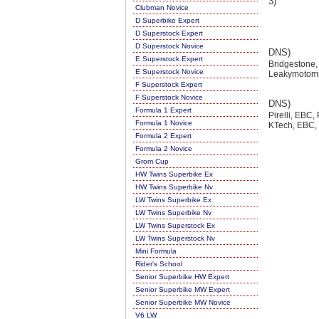
3)
Clubman Novice
D Superbike Expert
D Superstock Expert
D Superstock Novice
DNS)
E Superstock Expert
Bridgestone,
E Superstock Novice
Leakymotomu
F Superstock Expert
F Superstock Novice
DNS)
Formula 1 Expert
Pirelli, EBC,
Formula 1 Novice
KTech, EBC, 
Formula 2 Expert
Formula 2 Novice
Grom Cup
HW Twins Superbike Ex
HW Twins Superbike Nv
LW Twins Superbike Ex
LW Twins Superbike Nv
LW Twins Superstock Ex
LW Twins Superstock Nv
Mini Formula
Rider's School
Senior Superbike HW Expert
Senior Superbike MW Expert
Senior Superbike MW Novice
V6 LW