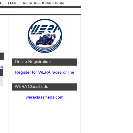
T
FEES
WERA WEB BOARD (BBS)
Online Registration
is
Register for WERA races online
WERA Classifieds
weraclassifieds.com