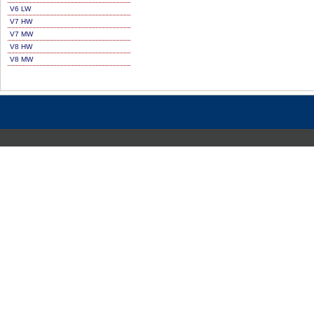
V6 LW
V7 HW
V7 MW
V8 HW
V8 MW