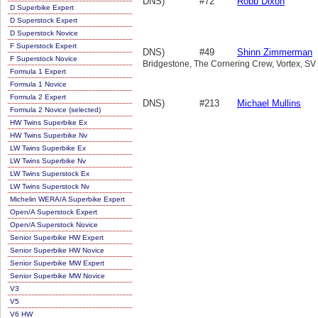
DNS)
#72
Robb Dixon
D Superbike Expert
D Superstock Expert
D Superstock Novice
F Superstock Expert
DNS)
#49
Shinn Zimmerman
F Superstock Novice
Bridgestone, The Cornering Crew, Vortex, SV
Formula 1 Expert
Formula 1 Novice
Formula 2 Expert
DNS)
#213
Michael Mullins
Formula 2 Novice (selected)
HW Twins Superbike Ex
HW Twins Superbike Nv
LW Twins Superbike Ex
LW Twins Superbike Nv
LW Twins Superstock Ex
LW Twins Superstock Nv
Michelin WERA/A Superbike Expert
Open/A Superstock Expert
Open/A Superstock Novice
Senior Superbike HW Expert
Senior Superbike HW Novice
Senior Superbike MW Expert
Senior Superbike MW Novice
V3
V5
V6 HW