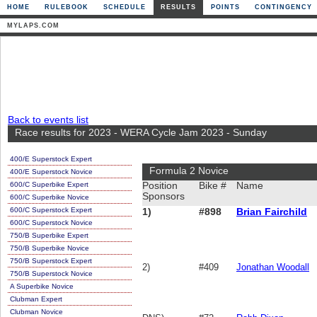
HOME
RULEBOOK
SCHEDULE
RESULTS
POINTS
CONTINGENCY
MYLAPS.COM
Back to events list
Race results for 2023 - WERA Cycle Jam 2023 - Sunday
400/E Superstock Expert
Formula 2 Novice
400/E Superstock Novice
600/C Superbike Expert
Position
Bike #
Name
Sponsors
600/C Superbike Novice
600/C Superstock Expert
1)
#898
Brian Fairchild
600/C Superstock Novice
750/B Superbike Expert
750/B Superbike Novice
750/B Superstock Expert
2)
#409
Jonathan Woodall
750/B Superstock Novice
A Superbike Novice
Clubman Expert
Clubman Novice