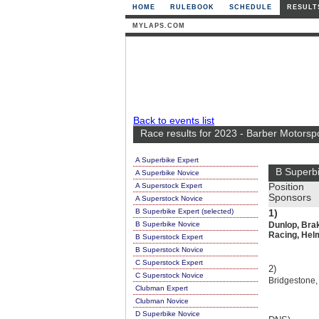
HOME
RULEBOOK
SCHEDULE
RESULT
MYLAPS.COM
Back to events list
Race results for 2023 - Barber Motorsp
A Superbike Expert
B Superbi
A Superbike Novice
A Superstock Expert
Position
Sponsors
A Superstock Novice
B Superbike Expert (selected)
1)
B Superbike Novice
Dunlop, Bra
Racing, Helm
B Superstock Expert
B Superstock Novice
C Superstock Expert
2)
C Superstock Novice
Bridgestone,
Clubman Expert
Clubman Novice
D Superbike Novice