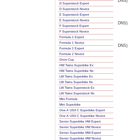
DNS)
D Superstock Expert
D Superstock Novice
E Superstock Expert
E Superstock Novice
DNS)
F Superstock Expert
F Superstock Novice
Formula 1 Expert
Formula 1 Novice
DNS)
Formula 2 Expert
Formula 2 Novice
Grom Cup
HW Twins Superbike Ex
HW Twins Superbike Nv
LW Twins Superbike Ex
LW Twins Superbike Nv
LW Twins Superstock Ex
LW Twins Superstock Nv
Mini Formula
Mini Superbike
One-X USA C Superbike Expert
One-X USA C Superbike Novice
Senior Superbike HW Expert
Senior Superbike HW Novice
Senior Superbike MW Expert
Senior Superbike MW Novice