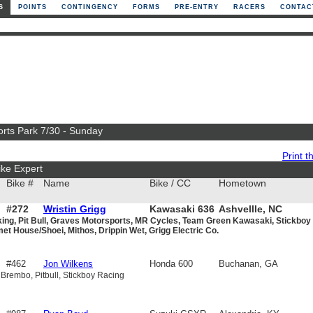
S
POINTS
CONTINGENCY
FORMS
PRE-ENTRY
RACERS
CONTAC
orts Park 7/30 - Sunday
Print th
ke Expert
Bike #
Name
Bike / CC
Hometown
#272
Wristin Grigg
Kawasaki 636
Ashvellle, NC
king, Pit Bull, Graves Motorsports, MR Cycles, Team Green Kawasaki, Stickboy
et House/Shoei, Mithos, Drippin Wet, Grigg Electric Co.
#462
Jon Wilkens
Honda 600
Buchanan, GA
 Brembo, Pitbull, Stickboy Racing