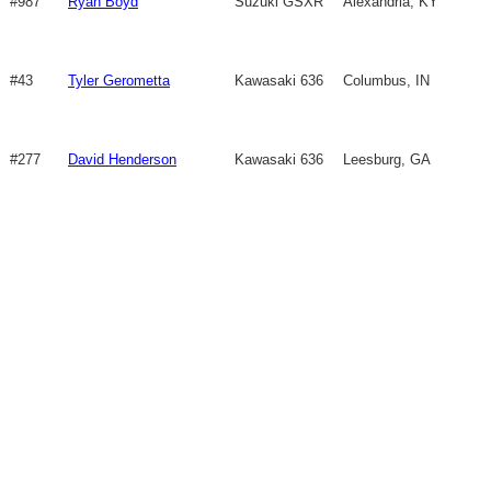
#987
Ryan Boyd
Suzuki GSXR
Alexandria, KY
750
#43
Tyler Gerometta
Kawasaki 636
Columbus, IN
#277
David Henderson
Kawasaki 636
Leesburg, GA