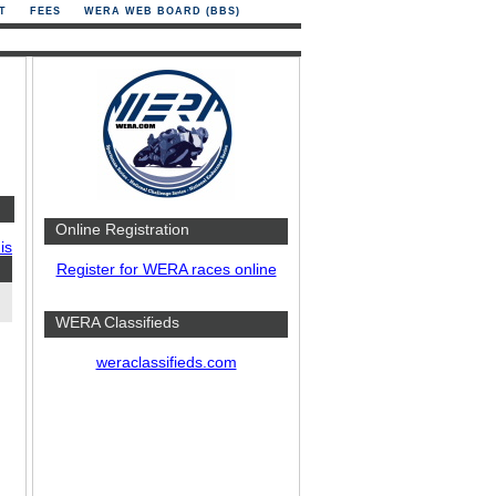
T
FEES
WERA WEB BOARD (BBS)
Online Registration
is
Register for WERA races online
WERA Classifieds
weraclassifieds.com