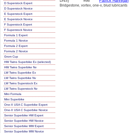
DNS)
#86
Patrick Hannigan
D Superstock Expert
Bridgestone, vortex, one-x, blud lubricants
D Superstock Novice
E Superstock Expert
E Superstock Novice
F Superstock Expert
F Superstock Novice
Formula 1 Expert
Formula 1 Novice
Formula 2 Expert
Formula 2 Novice
Grom Cup
HW Twins Superbike Ex (selected)
HW Twins Superbike Nv
LW Twins Superbike Ex
LW Twins Superbike Nv
LW Twins Superstock Ex
LW Twins Superstock Nv
Mini Formula
Mini Superbike
One-X USA C Superbike Expert
One-X USA C Superbike Novice
Senior Superbike HW Expert
Senior Superbike HW Novice
Senior Superbike MW Expert
Senior Superbike MW Novice