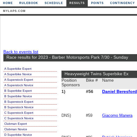
HOME
RULEBOOK
SCHEDULE
RESULTS
POINTS
CONTINGENCY
MYLAPS.COM
Back to events list
Race results for 2023 - Barber Motorsports Park 7/30 - Sunday
A Superbike Expert
Heavyweight Twins Superbike Ex
A Superbike Novice
A Superstock Expert
Position
Bike #
Name
Sponsors
A Superstock Novice
B Superbike Expert
1)
#56
Daniel Beresford
B Superbike Novice
B Superstock Expert
B Superstock Novice
C Superstock Expert
DNS)
#59
Giacomo Manera
C Superstock Novice
Clubman Expert
Clubman Novice
D Superbike Novice