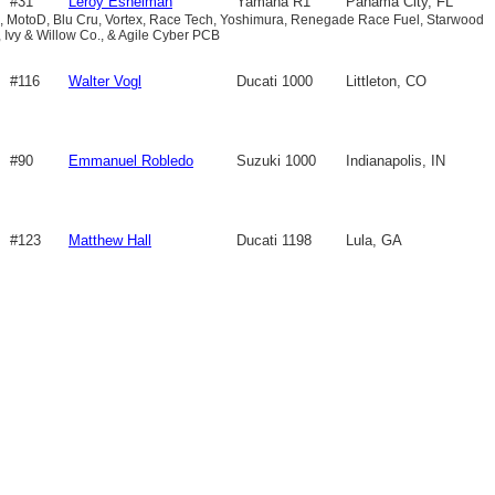
#31
Leroy Eshelman
Yamaha R1
Panama City, FL
 MotoD, Blu Cru, Vortex, Race Tech, Yoshimura, Renegade Race Fuel, Starwood
, Ivy & Willow Co., & Agile Cyber PCB
#116
Walter Vogl
Ducati 1000
Littleton, CO
#90
Emmanuel Robledo
Suzuki 1000
Indianapolis, IN
#123
Matthew Hall
Ducati 1198
Lula, GA