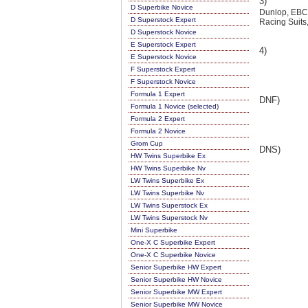
3)
D Superbike Novice
Dunlop, EBC,
D Superstock Expert
Racing Suits
D Superstock Novice
E Superstock Expert
4)
E Superstock Novice
F Superstock Expert
F Superstock Novice
Formula 1 Expert
DNF)
Formula 1 Novice (selected)
Formula 2 Expert
Formula 2 Novice
Grom Cup
DNS)
HW Twins Superbike Ex
HW Twins Superbike Nv
LW Twins Superbike Ex
LW Twins Superbike Nv
LW Twins Superstock Ex
LW Twins Superstock Nv
Mini Superbike
One-X C Superbike Expert
One-X C Superbike Novice
Senior Superbike HW Expert
Senior Superbike HW Novice
Senior Superbike MW Expert
Senior Superbike MW Novice