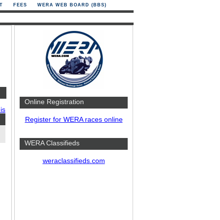
T
FEES
WERA WEB BOARD (BBS)
Online Registration
is
Register for WERA races online
WERA Classifieds
weraclassifieds.com