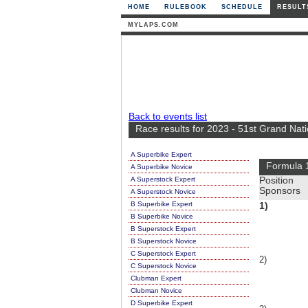
HOME
RULEBOOK
SCHEDULE
RESULT
MYLAPS.COM
Back to events list
Race results for 2023 - 51st Grand Nat
A Superbike Expert
Formula 
A Superbike Novice
A Superstock Expert
Position
Sponsors
A Superstock Novice
B Superbike Expert
1)
B Superbike Novice
B Superstock Expert
B Superstock Novice
C Superstock Expert
2)
C Superstock Novice
Clubman Expert
Clubman Novice
D Superbike Expert