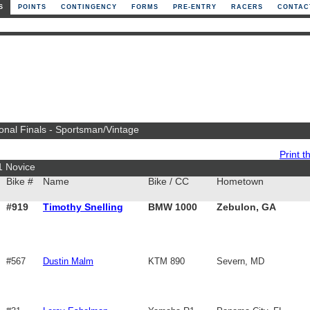
S
POINTS
CONTINGENCY
FORMS
PRE-ENTRY
RACERS
CONTAC
ional Finals - Sportsman/Vintage
Print th
1 Novice
Bike #
Name
Bike / CC
Hometown
#919
Timothy Snelling
BMW 1000
Zebulon, GA
#567
Dustin Malm
KTM 890
Severn, MD