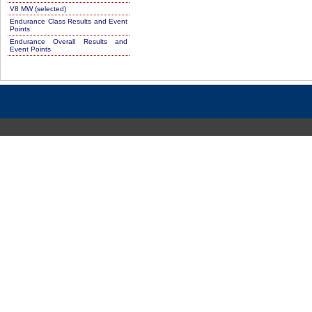
V8 MW (selected)
Endurance Class Results and Event
Points
Endurance Overall Results and
Event Points