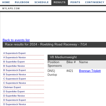
HOME
RULEBOOK
SCHEDULE
RESULTS
POINTS
CONTINGENCY
MYLAPS.COM
Back to events list
Race results for 2024 - Roebling Road Raceway - 7/14
A Superstock Expert
V8 Mediumweight
A Superstock Novice
B Superbike Expert
Position
Bike #
Name
Sponsors
B Superbike Novice
B Superstock Expert
DNS)
#421
Brennan Triplett
B Superstock Novice
Dunlop
C Superstock Expert
C Superstock Novice
Clubman Expert
D Superbike Expert
D Superbike Novice
D Superstock Expert
D Superstock Novice