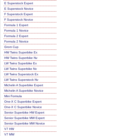
E Superstock Expert
E Superstock Novice
F Superstock Expert
F Superstock Novice
Formula 1 Expert
Formula 1 Novice
Formula 2 Expert
Formula 2 Novice
Grom Cup
HW Twins Superbike Ex
HW Twins Superbike Nv
LW Twins Superbike Ex
LW Twins Superbike Nv
LW Twins Superstock Ex
LW Twins Superstock Nv
Michelin A Superbike Expert
Michelin A Superbike Novice
Mini Formula
One-X C Superbike Expert
One-X C Superbike Novice
Senior Superbike HW Expert
Senior Superbike MW Expert
Senior Superbike MW Novice
V7 HW
V7 MW