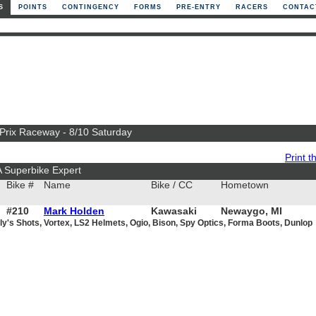
S
POINTS
CONTINGENCY
FORMS
PRE-ENTRY
RACERS
CONTAC
 Prix Raceway - 8/10 Saturday
Print th
A Superbike Expert
Bike #
Name
Bike / CC
Hometown
#210
Mark Holden
Kawasaki
Newaygo, MI
ly's Shots, Vortex, LS2 Helmets, Ogio, Bison, Spy Optics, Forma Boots, Dunlop
1000