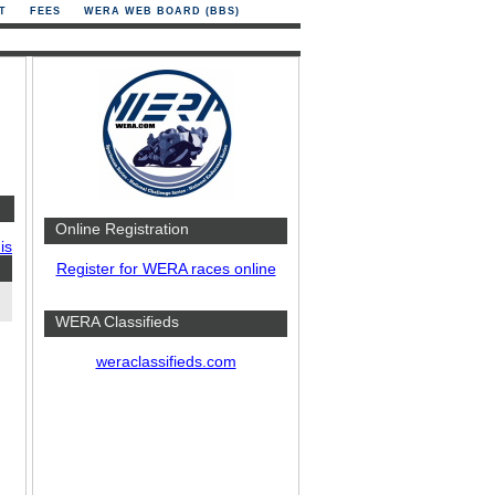
T
FEES
WERA WEB BOARD (BBS)
Online Registration
is
Register for WERA races online
WERA Classifieds
weraclassifieds.com