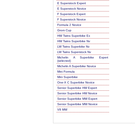
E Superstock Expert
E Superstock Novice
F Superstock Expert
F Superstock Novice
Formula 2 Novice
Grom Cup
HW Twins Superbike Ex
HW Twins Superbike Nv
LW Twins Superbike Nv
LW Twins Superstock Nv
Michelin A Superbike Expert
(selected)
Michelin A Superbike Novice
Mini Formula
Mini Superbike
One-X C Superbike Novice
Senior Superbike HW Expert
Senior Superbike HW Novice
Senior Superbike MW Expert
Senior Superbike MW Novice
V8 MW