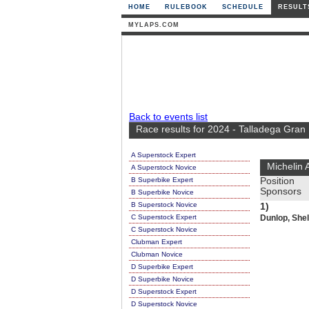
HOME
RULEBOOK
SCHEDULE
RESULT
MYLAPS.COM
Back to events list
Race results for 2024 - Talladega Gran
A Superstock Expert
Michelin 
A Superstock Novice
B Superbike Expert
Position
Sponsors
B Superbike Novice
B Superstock Novice
1)
C Superstock Expert
Dunlop, Shel
C Superstock Novice
Clubman Expert
Clubman Novice
D Superbike Expert
D Superbike Novice
D Superstock Expert
D Superstock Novice