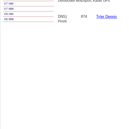
Demboske Motosport, Kalair GFX
V7 HW
V7 MW
V8 HW
DNS)
#74
Tyler Dennis
V8 MW
Pirelli