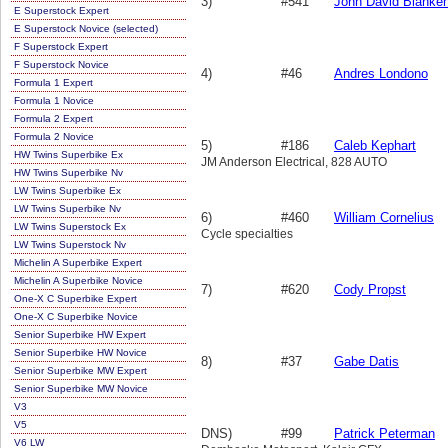
3)
#541
John David Blanke
E Superstock Expert
E Superstock Novice (selected)
F Superstock Expert
F Superstock Novice
4)
#46
Andres Londono
Formula 1 Expert
Formula 1 Novice
Formula 2 Expert
Formula 2 Novice
5)
#186
Caleb Kephart
HW Twins Superbike Ex
JM Anderson Electrical, 828 AUTO
HW Twins Superbike Nv
LW Twins Superbike Ex
LW Twins Superbike Nv
6)
#460
William Cornelius
LW Twins Superstock Ex
Cycle specialties
LW Twins Superstock Nv
Michelin A Superbike Expert
Michelin A Superbike Novice
7)
#620
Cody Propst
One-X C Superbike Expert
One-X C Superbike Novice
Senior Superbike HW Expert
Senior Superbike HW Novice
8)
#37
Gabe Datis
Senior Superbike MW Expert
Senior Superbike MW Novice
V3
V5
DNS)
#99
Patrick Peterman
V6 LW