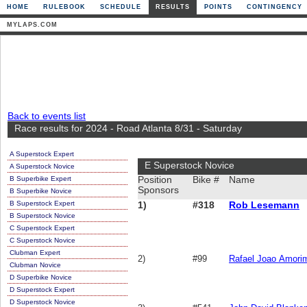
HOME
RULEBOOK
SCHEDULE
RESULTS
POINTS
CONTINGENCY
MYLAPS.COM
Back to events list
Race results for 2024 - Road Atlanta 8/31 - Saturday
A Superstock Expert
E Superstock Novice
A Superstock Novice
B Superbike Expert
Position
Bike #
Name
Sponsors
B Superbike Novice
B Superstock Expert
1)
#318
Rob Lesemann
B Superstock Novice
C Superstock Expert
C Superstock Novice
Clubman Expert
2)
#99
Rafael Joao Amori
Clubman Novice
D Superbike Novice
D Superstock Expert
D Superstock Novice