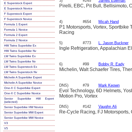
3)
#245
James Eberhart
E Superstock Expert
Pirelli, EBC, Pit Bull, Bellisimoto
E Superstock Novice
F Superstock Expert
F Superstock Novice
4)
#654
Micah Hand
Formula 1 Expert
P1 Motorsports, Vortex, Sportbike 
Formula 1 Novice
Racing
Formula 2 Expert
Formula 2 Novice
5)
#773
L. Jason Buckner
HW Twins Superbike Ex
Ingle Refrigeration, Appalachian El
HW Twins Superbike Nv
LW Twins Superbike Ex
LW Twins Superbike Nv
6)
#99
Bobby R. Eady
LW Twins Superstock Ex
Michelin, Walt Schaefer Tires, Th
LW Twins Superstock Nv
Michelin A Superbike Expert
Michelin A Superbike Novice
DNS)
#79
Mark Keown
One-X C Superbike Expert
Evol Technology, 6D Helmets, Yosh
One-X C Superbike Novice
Motion Pro, Vortex
Senior Superbike HW Expert
(selected)
DNS)
#142
Vaughn Ali
Senior Superbike HW Novice
Re-Cycle Racing, FJ Motorsports,
Senior Superbike MW Expert
Senior Superbike MW Novice
V3
V5