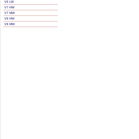
V6 LW
V7 HW
V7 MW
V8 HW
V8 MW