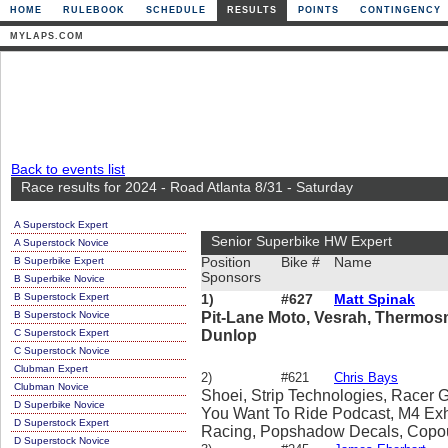
HOME
RULEBOOK
SCHEDULE
RESULTS
POINTS
CONTINGENCY
MYLAPS.COM
Back to events list
Race results for 2024 - Road Atlanta 8/31 - Saturday
A Superstock Expert
Senior Superbike HW Expert
A Superstock Novice
B Superbike Expert
Position
Bike #
Name
Sponsors
B Superbike Novice
B Superstock Expert
1)
#627
Matt Spinak
B Superstock Novice
Pit-Lane Moto, Vesrah, Thermos
C Superstock Expert
Dunlop
C Superstock Novice
Clubman Expert
2)
#621
Chris Bays
Clubman Novice
Shoei, Strip Technologies, Racer 
D Superbike Novice
You Want To Ride Podcast, M4 Exh
D Superstock Expert
Racing, Popshadow Decals, Copou
D Superstock Novice