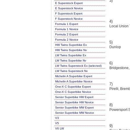
3)
E Superstock Expert
E Superstock Novice
F Superstock Expert
F Superstock Novice
4)
Formula 1 Expert
Local Union 
Formula 1 Novice
Formula 2 Expert
Formula 2 Novice
5)
HW Twins Superbike Ex
Dunlop
HW Twins Superbike Nv
LW Twins Superbike Ex
LW Twins Superbike Nv
6)
LW Twins Superstock Ex (selected)
Bridgestone,
LW Twins Superstock Nv
Michelin A Superbike Expert
Michelin A Superbike Novice
7)
One-X C Superbike Expert
Pirelli, Bre
One-X C Superbike Novice
Senior Superbike HW Expert
Senior Superbike HW Novice
8)
Senior Superbike MW Expert
Powersport S
Senior Superbike MW Novice
V3
V5
9)
V6 LW