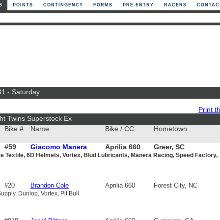
S
POINTS
CONTINGENCY
FORMS
PRE-ENTRY
RACERS
CONTAC
31 - Saturday
Print th
ht Twins Superstock Ex
Bike #
Name
Bike / CC
Hometown
#59
Giacomo Manera
Aprilia 660
Greer, SC
e Textile, 6D Helmets, Vortex, Blud Lubricants, Manera Racing, Speed Factory,
#20
Brandon Cole
Aprilia 660
Forest City, NC
pply, Dunlop, Vortex, Pit Bull