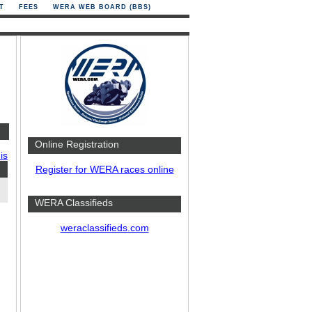
T
FEES
WERA WEB BOARD (BBS)
Online Registration
is
Register for WERA races online
WERA Classifieds
weraclassifieds.com