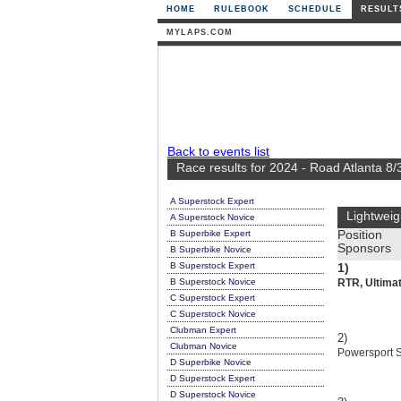
HOME
RULEBOOK
SCHEDULE
RESULT
MYLAPS.COM
Back to events list
Race results for 2024 - Road Atlanta 8/
A Superstock Expert
Lightweig
A Superstock Novice
B Superbike Expert
Position
Sponsors
B Superbike Novice
B Superstock Expert
1)
B Superstock Novice
RTR, Ultimat
C Superstock Expert
C Superstock Novice
Clubman Expert
2)
Clubman Novice
Powersport Su
D Superbike Novice
D Superstock Expert
D Superstock Novice