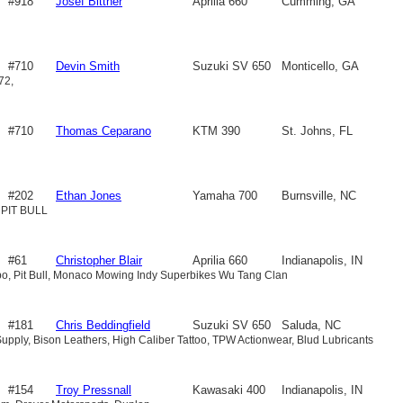
#918
Josef Bittner
Aprilia 660
Cumming, GA
#710
Devin Smith
Suzuki SV 650
Monticello, GA
72,
#710
Thomas Ceparano
KTM 390
St. Johns, FL
#202
Ethan Jones
Yamaha 700
Burnsville, NC
 PIT BULL
#61
Christopher Blair
Aprilia 660
Indianapolis, IN
mbo, Pit Bull, Monaco Mowing Indy Superbikes Wu Tang Clan
#181
Chris Beddingfield
Suzuki SV 650
Saluda, NC
upply, Bison Leathers, High Caliber Tattoo, TPW Actionwear, Blud Lubricants
#154
Troy Pressnall
Kawasaki 400
Indianapolis, IN