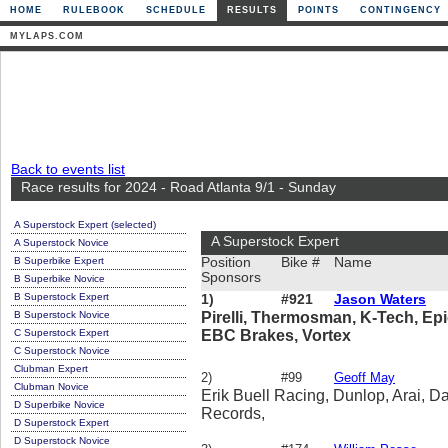
HOME
RULEBOOK
SCHEDULE
RESULTS
POINTS
CONTINGENCY
MYLAPS.COM
Back to events list
Race results for 2024 - Road Atlanta 9/1 - Sunday
A Superstock Expert (selected)
A Superstock Expert
A Superstock Novice
B Superbike Expert
Position
Bike #
Name
Sponsors
B Superbike Novice
B Superstock Expert
1)
#921
Jason Waters
B Superstock Novice
Pirelli, Thermosman, K-Tech, Ep
C Superstock Expert
EBC Brakes, Vortex
C Superstock Novice
Clubman Expert
2)
#99
Geoff May
Clubman Novice
Erik Buell Racing, Dunlop, Arai, Da
D Superbike Novice
Records,
D Superstock Expert
D Superstock Novice