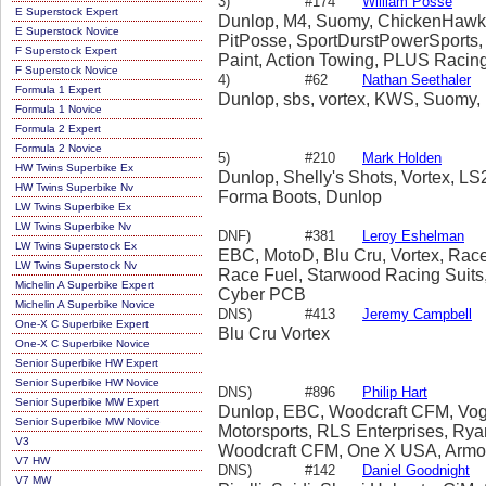
3)
#174
William Posse
E Superstock Expert
Dunlop, M4, Suomy, ChickenHawk, Ba
E Superstock Novice
PitPosse, SportDurstPowerSports,
F Superstock Expert
Paint, Action Towing, PLUS Racin
F Superstock Novice
4)
#62
Nathan Seethaler
Formula 1 Expert
Dunlop, sbs, vortex, KWS, Suomy,
Formula 1 Novice
Formula 2 Expert
Formula 2 Novice
5)
#210
Mark Holden
HW Twins Superbike Ex
Dunlop, Shelly's Shots, Vortex, LS
HW Twins Superbike Nv
Forma Boots, Dunlop
LW Twins Superbike Ex
LW Twins Superbike Nv
DNF)
#381
Leroy Eshelman
LW Twins Superstock Ex
EBC, MotoD, Blu Cru, Vortex, Rac
LW Twins Superstock Nv
Race Fuel, Starwood Racing Suits, 
Michelin A Superbike Expert
Cyber PCB
Michelin A Superbike Novice
DNS)
#413
Jeremy Campbell
One-X C Superbike Expert
Blu Cru Vortex
One-X C Superbike Novice
Senior Superbike HW Expert
Senior Superbike HW Novice
DNS)
#896
Philip Hart
Senior Superbike MW Expert
Dunlop, EBC, Woodcraft CFM, Vog
Senior Superbike MW Novice
Motorsports, RLS Enterprises, Ry
V3
Woodcraft CFM, One X USA, Armo
V7 HW
DNS)
#142
Daniel Goodnight
V7 MW