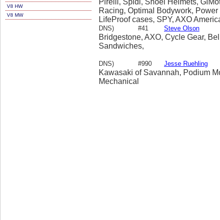
Pirelli, Spidi, Shoei Helmets, GiM
V8 HW
Racing, Optimal Bodywork, Power S
V8 MW
LifeProof cases, SPY, AXO America,
DNS)
#41
Steve Olson
Bridgestone, AXO, Cycle Gear, Bel
Sandwiches,
DNS)
#990
Jesse Ruehling
Kawasaki of Savannah, Podium Moto
Mechanical