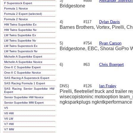
3)
#888
Alexander Steinhoff
F Superstock Expert
Bridgestone
Formula 1 Novice
Formula 2 Expert (selected)
Formula 2 Novice
4)
#117
Dylan Davis
HW Twins Superbike Ex
Barnes Brothers, Vortex, Pirelli, 
HW Twins Superbike Nv
LW Twins Superbike Ex
LW Twins Superbike Nv
5)
#754
Ryan Carson
LW Twins Superstock Ex
Bridgestone, EBC, Shorai GoPro W
LW Twins Superstock Nv
Michelin A Superbike Expert
Michelin A Superbike Novice
6)
#63
Chris Boergert
One-X C Superbike Expert
One-X C Superbike Novice
SAS Racing A Superstock Expert
SAS Racing Formula 1 Expert
DNS)
#126
Ian Fraley
SAS Racing Senior Superbike HW
Pirelli, fleetrelief truck and traile
Expert
wisecopistoninc motooption team_m
Senior Superbike HW Novice
ngksparkplugs ngkntkperformance r
Senior Superbike MW Expert
wolverinestevensmma thegoodguy
V5
V6 HW
V6 LW
V7 HW
V7 MW