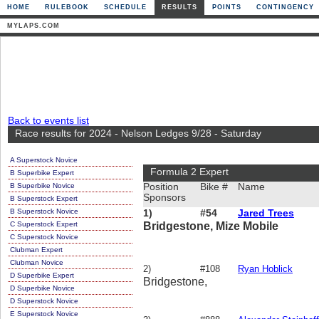
HOME
RULEBOOK
SCHEDULE
RESULTS
POINTS
CONTINGENCY
MYLAPS.COM
Back to events list
Race results for 2024 - Nelson Ledges 9/28 - Saturday
A Superstock Novice
Formula 2 Expert
B Superbike Expert
B Superbike Novice
Position
Bike #
Name
Sponsors
B Superstock Expert
B Superstock Novice
1)
#54
Jared Trees
C Superstock Expert
Bridgestone, Mize Mobile
C Superstock Novice
Clubman Expert
Clubman Novice
2)
#108
Ryan Hoblick
D Superbike Expert
Bridgestone,
D Superbike Novice
D Superstock Novice
E Superstock Novice