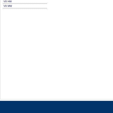
V8 HW
V8 MW