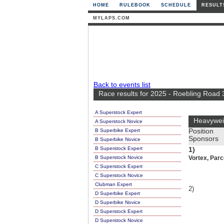
HOME
RULEBOOK
SCHEDULE
RESULT
MYLAPS.COM
Back to events list
Race results for 2025 - Roebling Road
A Superstock Expert
Heavywei
A Superstock Novice
B Superbike Expert
Position
Sponsors
B Superbike Novice
B Superstock Expert
1)
B Superstock Novice
Vortex, Par
C Superstock Expert
C Superstock Novice
Clubman Expert
2)
D Superbike Expert
D Superbike Novice
D Superstock Expert
D Superstock Novice