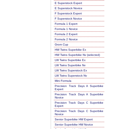
E Superstock Expert
E Superstock Novice
F Superstock Expert
F Superstock Novice
Formula 1 Expert
Formula 1 Novice
Formula 2 Expert
Formula 2 Novice
Grom Cup
HW Twins Superbike Ex
HW Twins Superbike Nv (selected)
LW Twins Superbike Ex
LW Twins Superbike Nv
LW Twins Superstock Ex
LW Twins Superstock Nv
Mini Formula
Precision Track Days A Superbike
Expert
Precision Track Days A Superbike
Novice
Precision Track Days C Superbike
Expert
Precision Track Days C Superbike
Novice
Senior Superbike HW Expert
Senior Superbike HW Novice