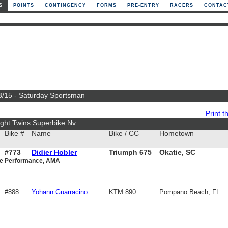
S
POINTS
CONTINGENCY
FORMS
PRE-ENTRY
RACERS
CONTAC
 3/15 - Saturday Sportsman
Print th
ght Twins Superbike Nv
Bike #
Name
Bike / CC
Hometown
#773
Didier Hobler
Triumph 675
Okatie, SC
ce Performance, AMA
#888
Yohann Guarracino
KTM 890
Pompano Beach, FL