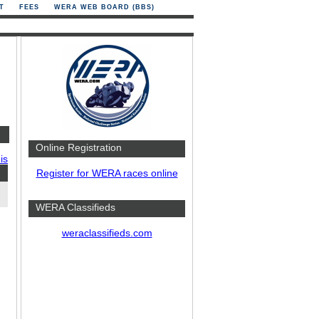
T
FEES
WERA WEB BOARD (BBS)
Online Registration
is
Register for WERA races online
WERA Classifieds
weraclassifieds.com