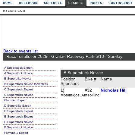
HOME
RULEBOOK
SCHEDULE
RESULTS
POINTS
CONTINGENCY
MYLAPS.COM
Back to events list
Race results for 2025 - Grattan Raceway Park 5/18 - Sunday
A Superstock Expert
B Superstock Novice
A Superstock Novice
B Superbike Novice
Position
Bike #
Name
Sponsors
B Superstock Novice (selected)
C Superstock Expert
1)
#32
Nicholas Hill
C Superstock Novice
Motomigos, Amsoil Inc.
Clubman Expert
D Superbike Expert
D Superstock Expert
E Superstock Expert
E Superstock Novice
F Superstock Novice
Formula 1 Expert