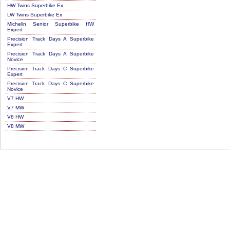
HW Twins Superbike Ex
LW Twins Superbike Ex
Michelin Senior Superbike HW
Expert
Precision Track Days A Superbike
Expert
Precision Track Days A Superbike
Novice
Precision Track Days C Superbike
Expert
Precision Track Days C Superbike
Novice
V7 HW
V7 MW
V8 HW
V8 MW