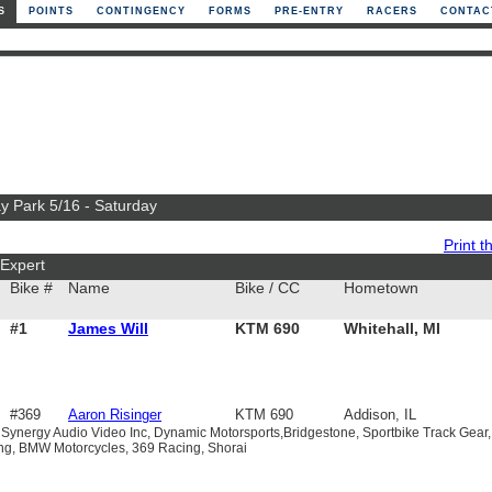
S
POINTS
CONTINGENCY
FORMS
PRE-ENTRY
RACERS
CONTAC
y Park 5/16 - Saturday
Print th
Expert
Bike #
Name
Bike / CC
Hometown
#1
James Will
KTM 690
Whitehall, MI
#369
Aaron Risinger
KTM 690
Addison, IL
 Synergy Audio Video Inc, Dynamic Motorsports,Bridgestone, Sportbike Track Gear,
ing, BMW Motorcycles, 369 Racing, Shorai