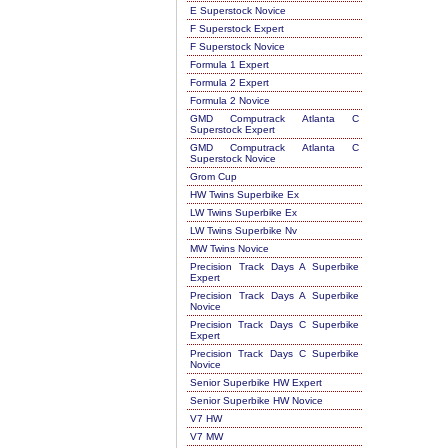
E Superstock Novice
F Superstock Expert
F Superstock Novice
Formula 1 Expert
Formula 2 Expert
Formula 2 Novice
GMD Computrack Atlanta C
Superstock Expert
GMD Computrack Atlanta C
Superstock Novice
Grom Cup
HW Twins Superbike Ex
LW Twins Superbike Ex
LW Twins Superbike Nv
MW Twins Novice
Precision Track Days A Superbike
Expert
Precision Track Days A Superbike
Novice
Precision Track Days C Superbike
Expert
Precision Track Days C Superbike
Novice
Senior Superbike HW Expert
Senior Superbike HW Novice
V7 HW
V7 MW