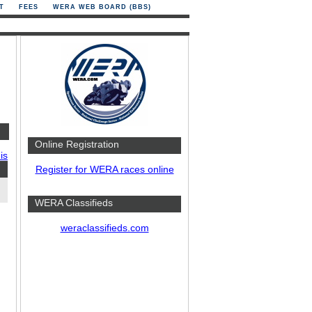
T
FEES
WERA WEB BOARD (BBS)
Online Registration
is
Register for WERA races online
WERA Classifieds
weraclassifieds.com