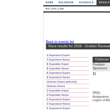
HOME
RULEBOOK
SCHEDULE
RESULT
MYLAPS.COM
Back to events list
Race results for 2026 - Grattan Racewa
A Superstock Expert
Clubman 
A Superstock Novice
B Superbike Expert
Position
Sponsors
B Superbike Novice
B Superstock Expert
1)
B Superstock Novice
Clubman Expert (selected)
Clubman Novice
D Superbike Expert
DNS)
D Superbike Novice
Bridgestone,
D Superstock Expert
Legion of Bl
D Superstock Novice
E Superstock Expert