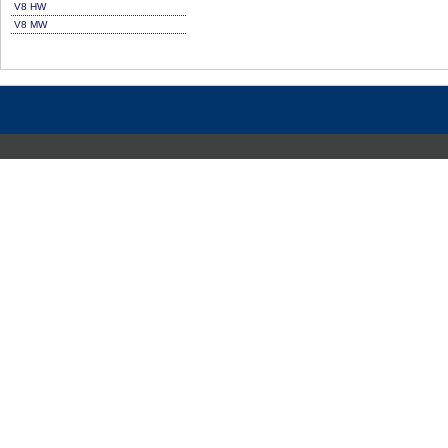
V8 HW
V8 MW