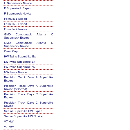
E Superstock Novice
F Superstock Expert
F Superstock Novice
Formula 1 Expert
Formula 2 Expert
Formula 2 Novice
GMD Computrack Atlanta C
Superstock Expert
GMD Computrack Atlanta C
Superstock Novice
Grom Cup
HW Twins Superbike Ex
LW Twins Superbike Ex
LW Twins Superbike Nv
MW Twins Novice
Precision Track Days A Superbike
Expert
Precision Track Days A Superbike
Novice (selected)
Precision Track Days C Superbike
Expert
Precision Track Days C Superbike
Novice
Senior Superbike HW Expert
Senior Superbike HW Novice
V7 HW
V7 MW