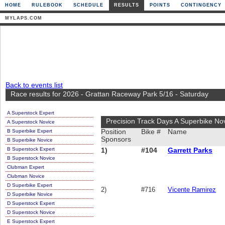
HOME
RULEBOOK
SCHEDULE
RESULTS
POINTS
CONTINGENCY
MYLAPS.COM
Back to events list
Race results for 2026 - Grattan Raceway Park 5/16 - Saturday
A Superstock Expert
Precision Track Days A Superbike No
A Superstock Novice
B Superbike Expert
Position
Bike #
Name
Sponsors
B Superbike Novice
B Superstock Expert
1)
#104
Garrett Parks
B Superstock Novice
Clubman Expert
Clubman Novice
D Superbike Expert
2)
#716
Vicente Ramirez
D Superbike Novice
D Superstock Expert
D Superstock Novice
E Superstock Expert