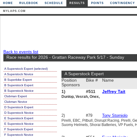
HOME
RULEBOOK
SCHEDULE
RESULTS
POINTS
CONTINGENCY
MYLAPS.COM
Back to events list
Race results for 2026 - Grattan Raceway Park 5/17 - Sunday
A Superstock Expert (selected)
A Superstock Expert
A Superstock Novice
B Superbike Expert
Position
Bike #
Name
Sponsors
B Superstock Expert
B Superstock Novice
1)
#511
Jeffrey Tait
Clubman Expert
Dunlop, Vesrah, Onex,
Clubman Novice
D Superstock Expert
D Superstock Novice
2)
#79
Tony Storniolo
E Superstock Expert
Pirelli, EBC, Pitbull, Disrupt Racing, Pirelli
E Superstock Novice
Suomy Helmets, Shorai Batteries, VP Fuels, 
F Superstock Expert
F Superstock Novice