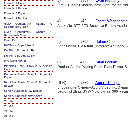
3)
#554
Evan Moriarity
Formula 1 Expert
Pirelli, Hindle Exhaust, Moto-Tron Racing, Ann
Formula 1 Novice
Formula 2 Expert
Formula 2 Novice
4)
#45
Foster Wagensome
GMD Computrack Atlanta C
Apex Mfg, STT, STS, Brockstar Racing Academ
Superstock Expert
GMD Computrack Atlanta C
Superstock Novice
Grom Cup
5)
#203
Dalton Clark
HW Twins Superbike Nv
Bridgestone, DP, Pitbull, Motorcycle Supply, 
LW Twins Superbike Ex
LW Twins Superbike Nv
MW Twins Novice
6)
#122
Brian Lockett
Precision Track Days A Superbike
Dunlop, Anchor Wiping Cloth, Ryno Power, S
Expert
Precision Track Days C Superbike
Expert
DNS)
#369
Aaron Risinger
Precision Track Days C Superbike
Novice
Bridgestone, Synergy Audio Video Inc, Dynam
Senior Superbike HW Expert
Legion of Bling, BMW Motorcycles, 369 Racin
Senior Superbike MW Novice
V7 HW
V7 MW
V8 HW
V8 MW