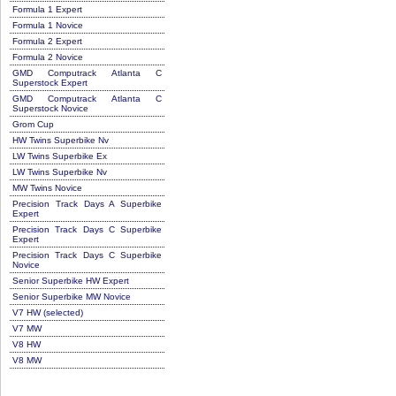
Formula 1 Expert
Formula 1 Novice
Formula 2 Expert
Formula 2 Novice
GMD Computrack Atlanta C
Superstock Expert
GMD Computrack Atlanta C
Superstock Novice
Grom Cup
HW Twins Superbike Nv
LW Twins Superbike Ex
LW Twins Superbike Nv
MW Twins Novice
Precision Track Days A Superbike
Expert
Precision Track Days C Superbike
Expert
Precision Track Days C Superbike
Novice
Senior Superbike HW Expert
Senior Superbike MW Novice
V7 HW (selected)
V7 MW
V8 HW
V8 MW