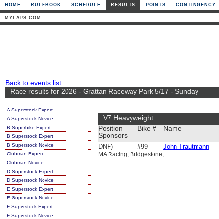
HOME
RULEBOOK
SCHEDULE
RESULTS
POINTS
CONTINGENCY
MYLAPS.COM
Back to events list
Race results for 2026 - Grattan Raceway Park 5/17 - Sunday
A Superstock Expert
V7 Heavyweight
A Superstock Novice
B Superbike Expert
Position
Bike #
Name
Sponsors
B Superstock Expert
B Superstock Novice
DNF)
#99
John Trautmann
Clubman Expert
MA Racing, Bridgestone,
Clubman Novice
D Superstock Expert
D Superstock Novice
E Superstock Expert
E Superstock Novice
F Superstock Expert
F Superstock Novice