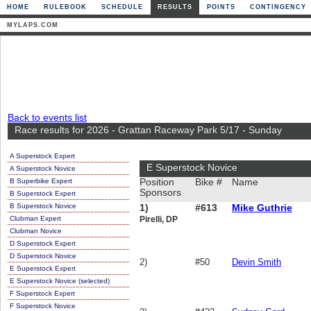
HOME
RULEBOOK
SCHEDULE
RESULTS
POINTS
CONTINGENCY
MYLAPS.COM
Back to events list
Race results for 2026 - Grattan Raceway Park 5/17 - Sunday
A Superstock Expert
E Superstock Novice
A Superstock Novice
B Superbike Expert
Position
Bike #
Name
Sponsors
B Superstock Expert
B Superstock Novice
1)
#613
Mike Guthrie
Clubman Expert
Pirelli, DP
Clubman Novice
D Superstock Expert
D Superstock Novice
2)
#50
Devin Smith
E Superstock Expert
E Superstock Novice (selected)
F Superstock Expert
F Superstock Novice