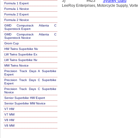
3)
#423
Sydney Gard
Formula 1 Expert
LeeRoy Enterprises, Motorcycle Supply, Vort
Formula 1 Novice
Formula 2 Expert
Formula 2 Novice
GMD Computrack Atlanta C
Superstock Expert
GMD Computrack Atlanta C
Superstock Novice
Grom Cup
HW Twins Superbike Nv
LW Twins Superbike Ex
LW Twins Superbike Nv
MW Twins Novice
Precision Track Days A Superbike
Expert
Precision Track Days C Superbike
Expert
Precision Track Days C Superbike
Novice
Senior Superbike HW Expert
Senior Superbike MW Novice
V7 HW
V7 MW
V8 HW
V8 MW