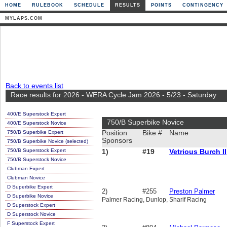
HOME
RULEBOOK
SCHEDULE
RESULTS
POINTS
CONTINGENCY
MYLAPS.COM
Back to events list
Race results for 2026 - WERA Cycle Jam 2026 - 5/23 - Saturday
400/E Superstock Expert
750/B Superbike Novice
400/E Superstock Novice
750/B Superbike Expert
Position
Bike #
Name
Sponsors
750/B Superbike Novice (selected)
750/B Superstock Expert
1)
#19
Vetrious Burch II
750/B Superstock Novice
Clubman Expert
Clubman Novice
D Superbike Expert
2)
#255
Preston Palmer
D Superbike Novice
Palmer Racing, Dunlop, Sharif Racing
D Superstock Expert
D Superstock Novice
F Superstock Expert