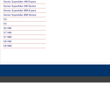
Senior Superbike HW Expert
Senior Superbike HW Novice
Senior Superbike MW Expert
Senior Superbike MW Novice
V3
V4
V6 HW
V7 HW
V7 MW
V8 HW
V8 MW