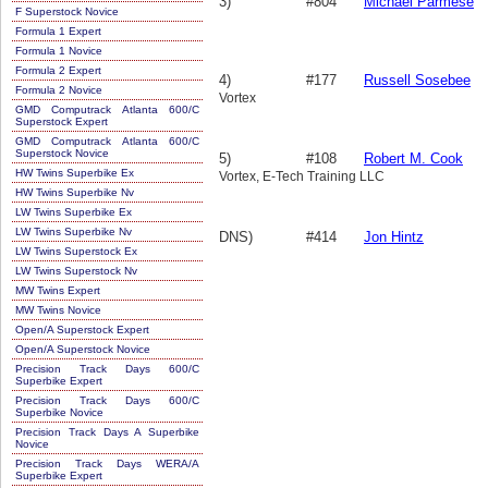
3)
#804
Michael Parmese
F Superstock Novice
Formula 1 Expert
Formula 1 Novice
Formula 2 Expert
4)
#177
Russell Sosebee
Formula 2 Novice
Vortex
GMD Computrack Atlanta 600/C
Superstock Expert
GMD Computrack Atlanta 600/C
Superstock Novice
5)
#108
Robert M. Cook
HW Twins Superbike Ex
Vortex, E-Tech Training LLC
HW Twins Superbike Nv
LW Twins Superbike Ex
LW Twins Superbike Nv
DNS)
#414
Jon Hintz
LW Twins Superstock Ex
LW Twins Superstock Nv
MW Twins Expert
MW Twins Novice
Open/A Superstock Expert
Open/A Superstock Novice
Precision Track Days 600/C
Superbike Expert
Precision Track Days 600/C
Superbike Novice
Precision Track Days A Superbike
Novice
Precision Track Days WERA/A
Superbike Expert