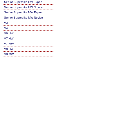
Senior Superbike HW Expert
Senior Superbike HW Novice
Senior Superbike MW Expert
Senior Superbike MW Novice
V3
V4
V6 HW
V7 HW
V7 MW
V8 HW
V8 MW