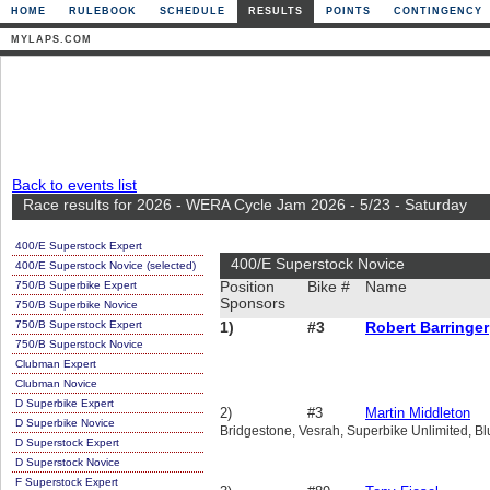
HOME
RULEBOOK
SCHEDULE
RESULTS
POINTS
CONTINGENCY
MYLAPS.COM
Back to events list
Race results for 2026 - WERA Cycle Jam 2026 - 5/23 - Saturday
400/E Superstock Expert
400/E Superstock Novice
400/E Superstock Novice (selected)
750/B Superbike Expert
Position
Bike #
Name
Sponsors
750/B Superbike Novice
750/B Superstock Expert
1)
#3
Robert Barringer
750/B Superstock Novice
Clubman Expert
Clubman Novice
D Superbike Expert
2)
#3
Martin Middleton
D Superbike Novice
Bridgestone, Vesrah, Superbike Unlimited, B
D Superstock Expert
D Superstock Novice
F Superstock Expert