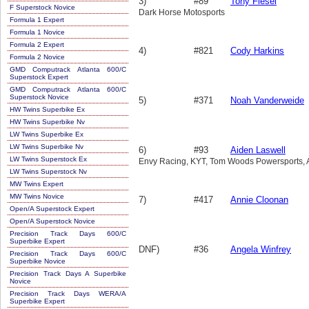
3)
#89
Tony Fiesel
F Superstock Novice
Dark Horse Motosports
Formula 1 Expert
Formula 1 Novice
Formula 2 Expert
4)
#821
Cody Harkins
Formula 2 Novice
GMD Computrack Atlanta 600/C
Superstock Expert
GMD Computrack Atlanta 600/C
Superstock Novice
5)
#371
Noah Vanderweide
HW Twins Superbike Ex
HW Twins Superbike Nv
LW Twins Superbike Ex
LW Twins Superbike Nv
6)
#93
Aiden Laswell
LW Twins Superstock Ex
Envy Racing, KYT, Tom Woods Powersports, A
LW Twins Superstock Nv
MW Twins Expert
MW Twins Novice
7)
#417
Annie Cloonan
Open/A Superstock Expert
Open/A Superstock Novice
Precision Track Days 600/C
Superbike Expert
DNF)
#36
Angela Winfrey
Precision Track Days 600/C
Superbike Novice
Precision Track Days A Superbike
Novice
Precision Track Days WERA/A
Superbike Expert