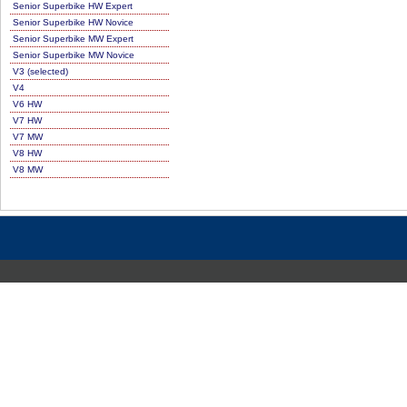
Senior Superbike HW Expert
Senior Superbike HW Novice
Senior Superbike MW Expert
Senior Superbike MW Novice
V3 (selected)
V4
V6 HW
V7 HW
V7 MW
V8 HW
V8 MW