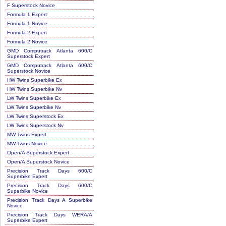
F Superstock Novice
Formula 1 Expert
Formula 1 Novice
Formula 2 Expert
Formula 2 Novice
GMD Computrack Atlanta 600/C
Superstock Expert
GMD Computrack Atlanta 600/C
Superstock Novice
HW Twins Superbike Ex
HW Twins Superbike Nv
LW Twins Superbike Ex
LW Twins Superbike Nv
LW Twins Superstock Ex
LW Twins Superstock Nv
MW Twins Expert
MW Twins Novice
Open/A Superstock Expert
Open/A Superstock Novice
Precision Track Days 600/C
Superbike Expert
Precision Track Days 600/C
Superbike Novice
Precision Track Days A Superbike
Novice
Precision Track Days WERA/A
Superbike Expert