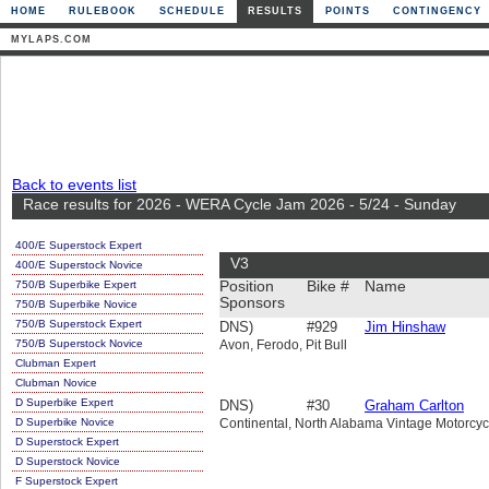
HOME
RULEBOOK
SCHEDULE
RESULTS
POINTS
CONTINGENCY
MYLAPS.COM
Back to events list
Race results for 2026 - WERA Cycle Jam 2026 - 5/24 - Sunday
400/E Superstock Expert
V3
400/E Superstock Novice
750/B Superbike Expert
Position
Bike #
Name
Sponsors
750/B Superbike Novice
750/B Superstock Expert
DNS)
#929
Jim Hinshaw
750/B Superstock Novice
Avon, Ferodo, Pit Bull
Clubman Expert
Clubman Novice
D Superbike Expert
DNS)
#30
Graham Carlton
D Superbike Novice
Continental, North Alabama Vintage Motorcyc
D Superstock Expert
D Superstock Novice
F Superstock Expert