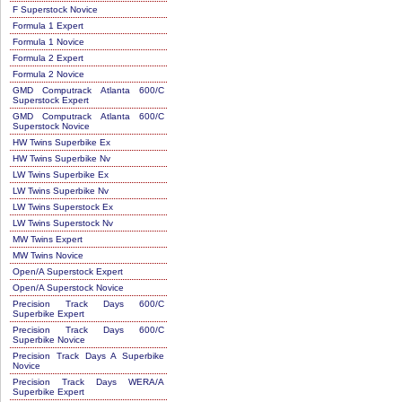
F Superstock Novice
Formula 1 Expert
Formula 1 Novice
Formula 2 Expert
Formula 2 Novice
GMD Computrack Atlanta 600/C
Superstock Expert
GMD Computrack Atlanta 600/C
Superstock Novice
HW Twins Superbike Ex
HW Twins Superbike Nv
LW Twins Superbike Ex
LW Twins Superbike Nv
LW Twins Superstock Ex
LW Twins Superstock Nv
MW Twins Expert
MW Twins Novice
Open/A Superstock Expert
Open/A Superstock Novice
Precision Track Days 600/C
Superbike Expert
Precision Track Days 600/C
Superbike Novice
Precision Track Days A Superbike
Novice
Precision Track Days WERA/A
Superbike Expert