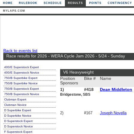
HOME
RULEBOOK
SCHEDULE
RESULTS
POINTS
CONTINGENCY
MYLAPS.COM
Back to events list
Race results for 2026 - WERA Cycle Jam 2026 - 5/24 - Sunday
400/E Superstock Expert
V6 Heavyweight
400/E Superstock Novice
750/B Superbike Expert
Position
Bike #
Name
Sponsors
750/B Superbike Novice
750/B Superstock Expert
1)
#418
Dean Middleton
750/B Superstock Novice
Bridgestone, SBS
Clubman Expert
Clubman Novice
D Superbike Expert
2)
#167
Joseph Novella
D Superbike Novice
D Superstock Expert
D Superstock Novice
F Superstock Expert