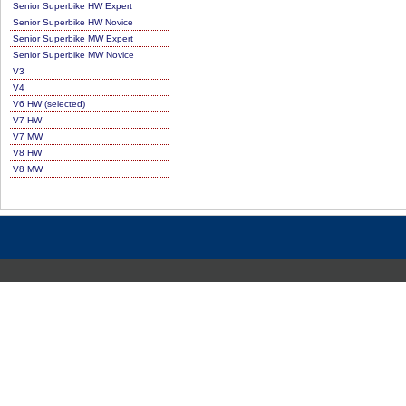
Senior Superbike HW Expert
Senior Superbike HW Novice
Senior Superbike MW Expert
Senior Superbike MW Novice
V3
V4
V6 HW (selected)
V7 HW
V7 MW
V8 HW
V8 MW