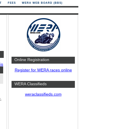
T
FEES
WERA WEB BOARD (BBS)
Online Registration
is
Register for WERA races online
WERA Classifieds
weraclassifieds.com
,