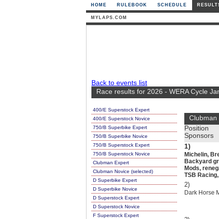
HOME
RULEBOOK
SCHEDULE
RESULT
MYLAPS.COM
Back to events list
Race results for 2026 - WERA Cycle Ja
400/E Superstock Expert
Clubman 
400/E Superstock Novice
750/B Superbike Expert
Position
Sponsors
750/B Superbike Novice
750/B Superstock Expert
1)
750/B Superstock Novice
Michelin, Br
Backyard gra
Clubman Expert
Mods, renega
Clubman Novice (selected)
TSB Racing, 
D Superbike Expert
2)
D Superbike Novice
Dark Horse 
D Superstock Expert
D Superstock Novice
F Superstock Expert