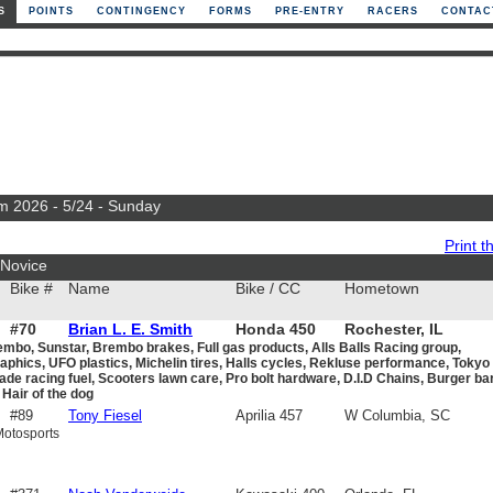
S
POINTS
CONTINGENCY
FORMS
PRE-ENTRY
RACERS
CONTAC
m 2026 - 5/24 - Sunday
Print th
Novice
Bike #
Name
Bike / CC
Hometown
#70
Brian L. E. Smith
Honda 450
Rochester, IL
embo, Sunstar, Brembo brakes, Full gas products, Alls Balls Racing group,
phics, UFO plastics, Michelin tires, Halls cycles, Rekluse performance, Tokyo
de racing fuel, Scooters lawn care, Pro bolt hardware, D.I.D Chains, Burger bar
Hair of the dog
#89
Tony Fiesel
Aprilia 457
W Columbia, SC
Motosports