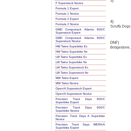
3)
F Superstock Novice
Formula 1 Expert
Formula 1 Novice
Formula 2 Expert
4)
Formula 2 Novice
Scruffy Dogs
GMD Computrack Atlanta 600/C
Superstock Expert
GMD Computrack Atlanta 600/C
Superstock Novice
DNF)
HW Twins Superbike Ex
Bridgestone,
HW Twins Superbike Nv
LW Twins Superbike Ex
LW Twins Superbike Nv
LW Twins Superstock Ex
LW Twins Superstock Nv
MW Twins Expert
MW Twins Novice
Open/A Superstock Expert
Open/A Superstock Novice
Precision Track Days 600/C
Superbike Expert
Precision Track Days 600/C
Superbike Novice
Precision Track Days A Superbike
Novice
Precision Track Days WERA/A
Superbike Expert