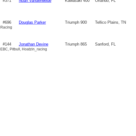
#371
Noah Vanderweide
Kawasaki 400
Orlando, FL
#696
Douglas Parker
Triumph 900
Tellico Plains, TN
 Racing
#144
Jonathan Devine
Triumph 865
Sanford, FL
 EBC, Pitbull, Hoatzin_racing