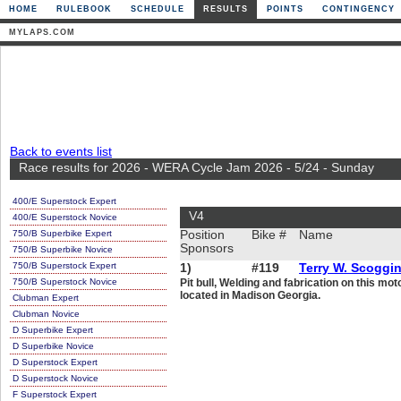
HOME
RULEBOOK
SCHEDULE
RESULTS
POINTS
CONTINGENCY
MYLAPS.COM
Back to events list
Race results for 2026 - WERA Cycle Jam 2026 - 5/24 - Sunday
400/E Superstock Expert
V4
400/E Superstock Novice
750/B Superbike Expert
Position
Bike #
Name
Sponsors
750/B Superbike Novice
750/B Superstock Expert
1)
#119
Terry W. Scoggi
750/B Superstock Novice
Pit bull, Welding and fabrication on this m
located in Madison Georgia.
Clubman Expert
Clubman Novice
D Superbike Expert
D Superbike Novice
D Superstock Expert
D Superstock Novice
F Superstock Expert