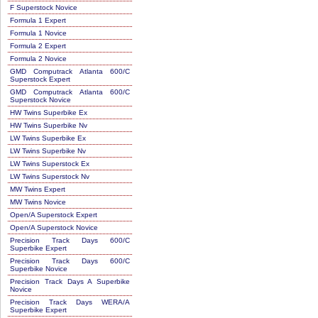
F Superstock Novice
Formula 1 Expert
Formula 1 Novice
Formula 2 Expert
Formula 2 Novice
GMD Computrack Atlanta 600/C
Superstock Expert
GMD Computrack Atlanta 600/C
Superstock Novice
HW Twins Superbike Ex
HW Twins Superbike Nv
LW Twins Superbike Ex
LW Twins Superbike Nv
LW Twins Superstock Ex
LW Twins Superstock Nv
MW Twins Expert
MW Twins Novice
Open/A Superstock Expert
Open/A Superstock Novice
Precision Track Days 600/C
Superbike Expert
Precision Track Days 600/C
Superbike Novice
Precision Track Days A Superbike
Novice
Precision Track Days WERA/A
Superbike Expert