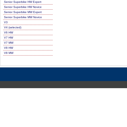
Senior Superbike HW Expert
Senior Superbike HW Novice
Senior Superbike MW Expert
Senior Superbike MW Novice
V3
V4 (selected)
V6 HW
V7 HW
V7 MW
V8 HW
V8 MW