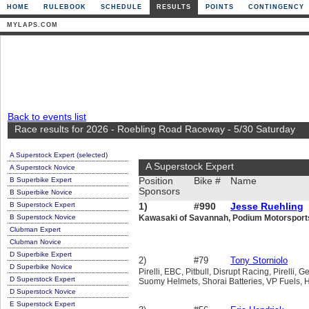
HOME
RULEBOOK
SCHEDULE
RESULTS
POINTS
CONTINGENCY
MYLAPS.COM
Back to events list
Race results for 2026 - Roebling Road Raceway - 5/30 Saturday
A Superstock Expert (selected)
A Superstock Expert
A Superstock Novice
B Superbike Expert
Position
Bike #
Name
Sponsors
B Superbike Novice
B Superstock Expert
1)
#990
Jesse Ruehling
B Superstock Novice
Kawasaki of Savannah, Podium Motorsports, 
Clubman Expert
Clubman Novice
D Superbike Expert
2)
#79
Tony Storniolo
D Superbike Novice
Pirelli, EBC, Pitbull, Disrupt Racing, Pirelli
D Superstock Expert
Suomy Helmets, Shorai Batteries, VP Fuels, 
D Superstock Novice
E Superstock Expert