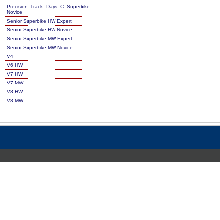
Precision Track Days C Superbike
Novice
Senior Superbike HW Expert
Senior Superbike HW Novice
Senior Superbike MW Expert
Senior Superbike MW Novice
V4
V6 HW
V7 HW
V7 MW
V8 HW
V8 MW