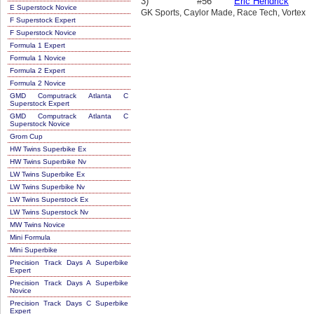
3)
#56
Eric Hendrick
E Superstock Novice
GK Sports, Caylor Made, Race Tech, Vortex
F Superstock Expert
F Superstock Novice
Formula 1 Expert
Formula 1 Novice
Formula 2 Expert
Formula 2 Novice
GMD Computrack Atlanta C
Superstock Expert
GMD Computrack Atlanta C
Superstock Novice
Grom Cup
HW Twins Superbike Ex
HW Twins Superbike Nv
LW Twins Superbike Ex
LW Twins Superbike Nv
LW Twins Superstock Ex
LW Twins Superstock Nv
MW Twins Novice
Mini Formula
Mini Superbike
Precision Track Days A Superbike
Expert
Precision Track Days A Superbike
Novice
Precision Track Days C Superbike
Expert