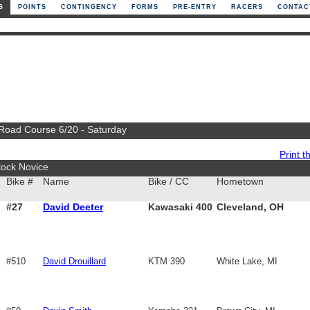
S
POINTS
CONTINGENCY
FORMS
PRE-ENTRY
RACERS
CONTAC
 Road Course 6/20 - Saturday
Print th
tock Novice
Bike #
Name
Bike / CC
Hometown
#27
David Deeter
Kawasaki 400
Cleveland, OH
#510
David Drouillard
KTM 390
White Lake, MI