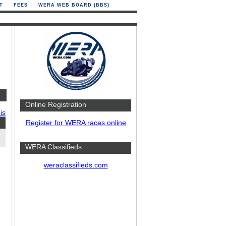
T
FEES
WERA WEB BOARD (BBS)
Online Registration
is
Register for WERA races online
WERA Classifieds
weraclassifieds.com