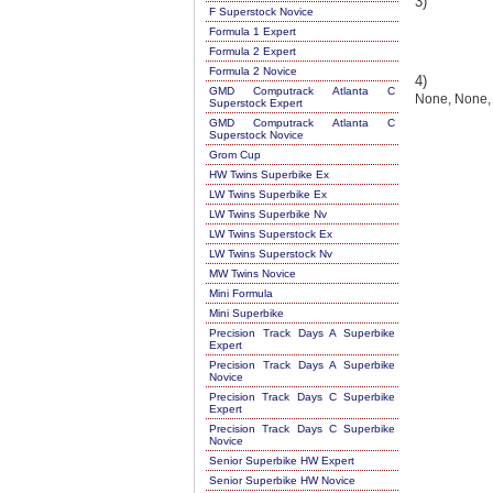
3)
F Superstock Novice
Formula 1 Expert
Formula 2 Expert
Formula 2 Novice
4)
GMD Computrack Atlanta C
None, None,
Superstock Expert
GMD Computrack Atlanta C
Superstock Novice
Grom Cup
HW Twins Superbike Ex
LW Twins Superbike Ex
LW Twins Superbike Nv
LW Twins Superstock Ex
LW Twins Superstock Nv
MW Twins Novice
Mini Formula
Mini Superbike
Precision Track Days A Superbike
Expert
Precision Track Days A Superbike
Novice
Precision Track Days C Superbike
Expert
Precision Track Days C Superbike
Novice
Senior Superbike HW Expert
Senior Superbike HW Novice