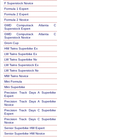
F Superstock Novice
Formula 1 Expert
Formula 2 Expert
Formula 2 Novice
GMD Computrack Atlanta C
Superstock Expert
GMD Computrack Atlanta C
Superstock Novice
Grom Cup
HW Twins Superbike Ex
LW Twins Superbike Ex
LW Twins Superbike Nv
LW Twins Superstock Ex
LW Twins Superstock Nv
MW Twins Novice
Mini Formula
Mini Superbike
Precision Track Days A Superbike
Expert
Precision Track Days A Superbike
Novice
Precision Track Days C Superbike
Expert
Precision Track Days C Superbike
Novice
Senior Superbike HW Expert
Senior Superbike HW Novice