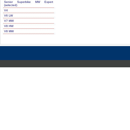
Senior Superbike MW Expert
(selected)
V4
V6 LW
V7 MW
V8 HW
V8 MW