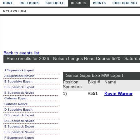
HOME
RULEBOOK
SCHEDULE
RESULTS
POINTS
CONTINGENCY
MYLAPS.COM
Back to events list
Race results for 2026 - Nelson Ledges Road Course 6/20 - Saturd
A Superstock Expert
Senior Superbike MW Expert
A Superstock Novice
B Superbike Expert
Position
Bike #
Name
Sponsors
B Superstock Expert
B Superstock Novice
1)
#551
Kevin Warner
Clubman Expert
Clubman Novice
D Superbike Expert
D Superstock Expert
D Superstock Novice
E Superstock Expert
E Superstock Novice
F Superstock Expert