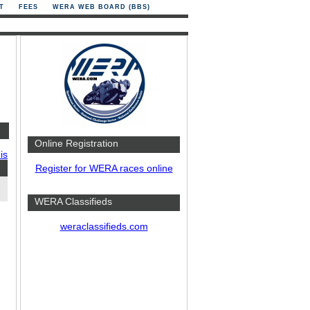
T
FEES
WERA WEB BOARD (BBS)
Online Registration
is
Register for WERA races online
WERA Classifieds
weraclassifieds.com