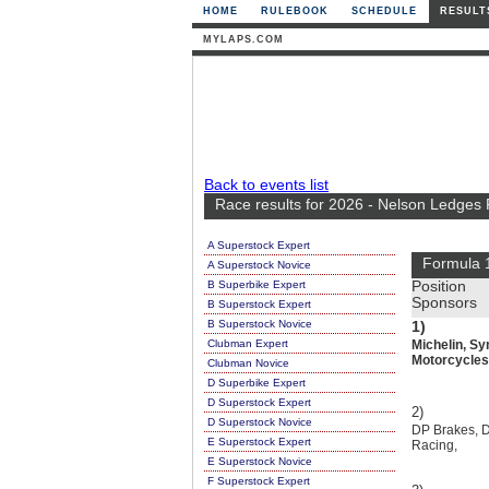
HOME
RULEBOOK
SCHEDULE
RESULT
MYLAPS.COM
Back to events list
Race results for 2026 - Nelson Ledges
A Superstock Expert
Formula 
A Superstock Novice
B Superbike Expert
Position
Sponsors
B Superstock Expert
B Superstock Novice
1)
Clubman Expert
Michelin, Sy
Motorcycles
Clubman Novice
D Superbike Expert
D Superstock Expert
2)
D Superstock Novice
DP Brakes, Dr
E Superstock Expert
Racing,
E Superstock Novice
F Superstock Expert