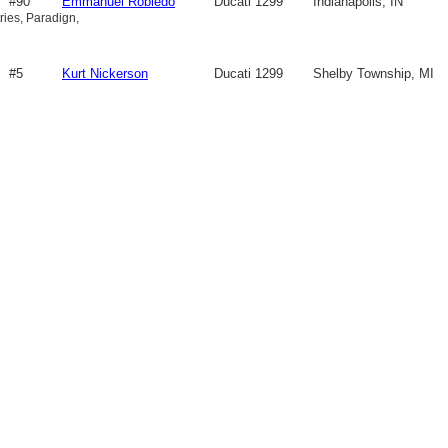
#90
Emmanuel Robledo
Ducati 1299
Indianapolis, IN
ries, Paradign,
#5
Kurt Nickerson
Ducati 1299
Shelby Township, MI