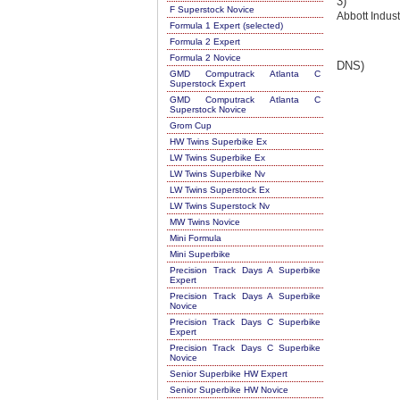
3)
F Superstock Novice
Abbott Indust
Formula 1 Expert (selected)
Formula 2 Expert
Formula 2 Novice
DNS)
GMD Computrack Atlanta C
Superstock Expert
GMD Computrack Atlanta C
Superstock Novice
Grom Cup
HW Twins Superbike Ex
LW Twins Superbike Ex
LW Twins Superbike Nv
LW Twins Superstock Ex
LW Twins Superstock Nv
MW Twins Novice
Mini Formula
Mini Superbike
Precision Track Days A Superbike
Expert
Precision Track Days A Superbike
Novice
Precision Track Days C Superbike
Expert
Precision Track Days C Superbike
Novice
Senior Superbike HW Expert
Senior Superbike HW Novice