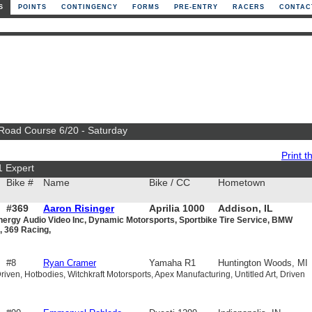
S
POINTS
CONTINGENCY
FORMS
PRE-ENTRY
RACERS
CONTAC
 Road Course 6/20 - Saturday
Print th
1 Expert
Bike #
Name
Bike / CC
Hometown
#369
Aaron Risinger
Aprilia 1000
Addison, IL
nergy Audio Video Inc, Dynamic Motorsports, Sportbike Tire Service, BMW
, 369 Racing,
#8
Ryan Cramer
Yamaha R1
Huntington Woods, MI
iven, Hotbodies, Witchkraft Motorsports, Apex Manufacturing, Untitled Art, Driven