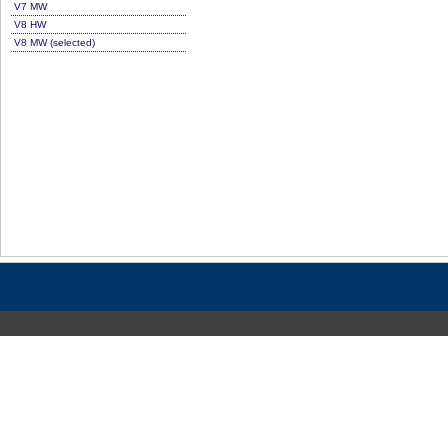
V7 MW
V8 HW
V8 MW (selected)