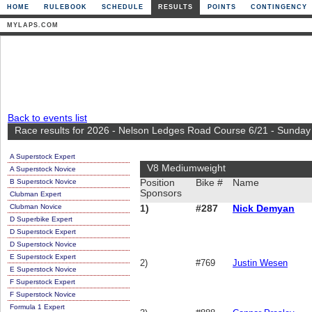
HOME
RULEBOOK
SCHEDULE
RESULTS
POINTS
CONTINGENCY
MYLAPS.COM
Back to events list
Race results for 2026 - Nelson Ledges Road Course 6/21 - Sunday
A Superstock Expert
V8 Mediumweight
A Superstock Novice
B Superstock Novice
Position
Bike #
Name
Sponsors
Clubman Expert
Clubman Novice
1)
#287
Nick Demyan
D Superbike Expert
D Superstock Expert
D Superstock Novice
E Superstock Expert
2)
#769
Justin Wesen
E Superstock Novice
F Superstock Expert
F Superstock Novice
Formula 1 Expert