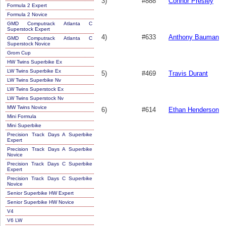
3)
#888
Connor Presley
Formula 2 Expert
Formula 2 Novice
GMD Computrack Atlanta C
Superstock Expert
4)
#633
Anthony Bauman
GMD Computrack Atlanta C
Superstock Novice
Grom Cup
HW Twins Superbike Ex
LW Twins Superbike Ex
5)
#469
Travis Durant
LW Twins Superbike Nv
LW Twins Superstock Ex
LW Twins Superstock Nv
MW Twins Novice
6)
#614
Ethan Henderson
Mini Formula
Mini Superbike
Precision Track Days A Superbike
Expert
Precision Track Days A Superbike
Novice
Precision Track Days C Superbike
Expert
Precision Track Days C Superbike
Novice
Senior Superbike HW Expert
Senior Superbike HW Novice
V4
V6 LW