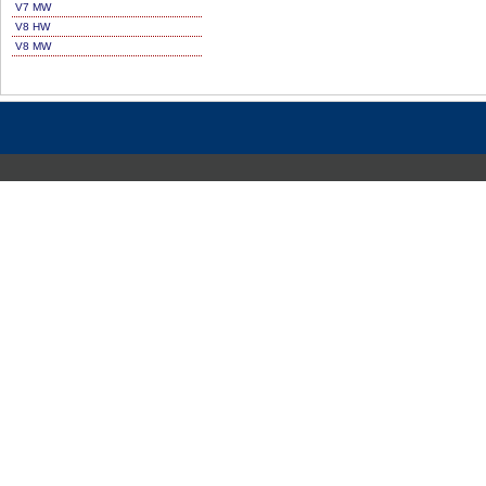
V7 MW
V8 HW
V8 MW