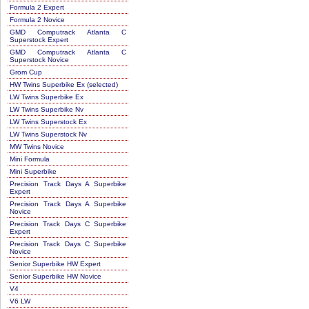
Formula 2 Expert
Formula 2 Novice
GMD Computrack Atlanta C
Superstock Expert
GMD Computrack Atlanta C
Superstock Novice
Grom Cup
HW Twins Superbike Ex (selected)
LW Twins Superbike Ex
LW Twins Superbike Nv
LW Twins Superstock Ex
LW Twins Superstock Nv
MW Twins Novice
Mini Formula
Mini Superbike
Precision Track Days A Superbike
Expert
Precision Track Days A Superbike
Novice
Precision Track Days C Superbike
Expert
Precision Track Days C Superbike
Novice
Senior Superbike HW Expert
Senior Superbike HW Novice
V4
V6 LW