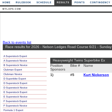
HOME
RULEBOOK
SCHEDULE
RESULTS
POINTS
CONTINGENCY
MYLAPS.COM
Back to events list
Race results for 2026 - Nelson Ledges Road Course 6/21 - Sunday
A Superstock Expert
Heavyweight Twins Superbike Ex
A Superstock Novice
B Superstock Novice
Position
Bike #
Name
Sponsors
Clubman Expert
Clubman Novice
1)
#5
Kurt Nickerson
D Superbike Expert
D Superstock Expert
D Superstock Novice
E Superstock Expert
E Superstock Novice
F Superstock Expert
F Superstock Novice
Formula 1 Expert