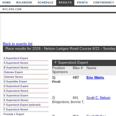
HOME
RULEBOOK
SCHEDULE
RESULTS
POINTS
CONTINGENCY
MYLAPS.COM
Back to events list
Race results for 2026 - Nelson Ledges Road Course 6/21 - Sunday
A Superstock Expert
F Superstock Expert
A Superstock Novice
B Superstock Novice
Position
Bike #
Name
Sponsors
Clubman Expert
Clubman Novice
1)
#87
Eric Watts
D Superbike Expert
Pirelli
D Superstock Expert
D Superstock Novice
E Superstock Expert
2)
#41
Scott C. Nelson
E Superstock Novice
Bridgestone, Bonnie T,
F Superstock Expert (selected)
F Superstock Novice
Formula 1 Expert