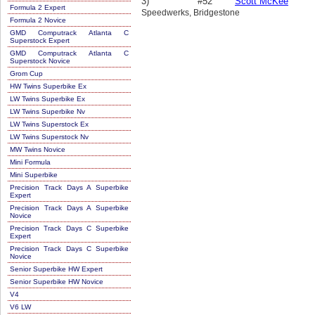
3)
#52
Scott McKee
Formula 2 Expert
Speedwerks, Bridgestone
Formula 2 Novice
GMD Computrack Atlanta C
Superstock Expert
GMD Computrack Atlanta C
Superstock Novice
Grom Cup
HW Twins Superbike Ex
LW Twins Superbike Ex
LW Twins Superbike Nv
LW Twins Superstock Ex
LW Twins Superstock Nv
MW Twins Novice
Mini Formula
Mini Superbike
Precision Track Days A Superbike
Expert
Precision Track Days A Superbike
Novice
Precision Track Days C Superbike
Expert
Precision Track Days C Superbike
Novice
Senior Superbike HW Expert
Senior Superbike HW Novice
V4
V6 LW