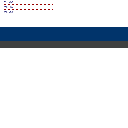
V7 MW
V8 HW
V8 MW