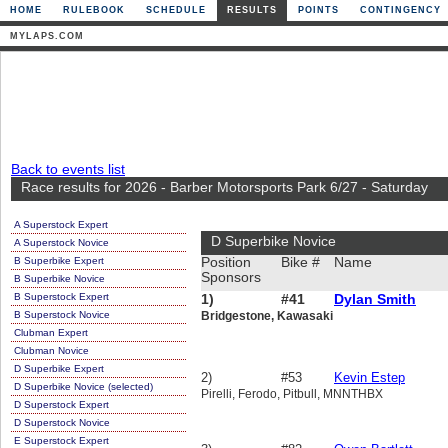
HOME
RULEBOOK
SCHEDULE
RESULTS
POINTS
CONTINGENCY
MYLAPS.COM
Back to events list
Race results for 2026 - Barber Motorsports Park 6/27 - Saturday
A Superstock Expert
D Superbike Novice
A Superstock Novice
B Superbike Expert
Position
Bike #
Name
Sponsors
B Superbike Novice
B Superstock Expert
1)
#41
Dylan Smith
B Superstock Novice
Bridgestone, Kawasaki
Clubman Expert
Clubman Novice
D Superbike Expert
2)
#53
Kevin Estep
D Superbike Novice (selected)
Pirelli, Ferodo, Pitbull, MNNTHBX
D Superstock Expert
D Superstock Novice
E Superstock Expert