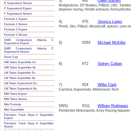
3)
#82
Owen Bartlett
E Superstock Novice
Bridgestone, DP Brakes, PitBull, LM2, Yankto
F Superstock Expert
degrees racing, Hindle exhaust, Armourbodi
F Superstock Novice
Formula 1 Expert
4)
#75
Jessica Lopez
Formula 1 Novice
Pirelli, Sbs, Pitbull, Woodcraft, spears, core 
Formula 2 Expert
Formula 2 Novice
GMD Computrack Atlanta C
5)
#293
Michael McKillip
Superstock Expert
GMD Computrack Atlanta C
Superstock Novice
Grom Cup
HW Twins Superbike Ex
6)
#72
Sidney Cullars
HW Twins Superbike Nv
LW Twins Superbike Ex
LW Twins Superbike Nv
LW Twins Superstock Ex
7)
#24
Willie Clark
LW Twins Superstock Nv
Carolina Supermoto, Millennium Tech
MW Twins Expert
MW Twins Novice
Mini Formula
DNS)
#111
William Rodriguez
Mini Superbike
Pembroke Motorsports, Envy Racing Apparel
Precision Track Days A Superbike
Expert
Precision Track Days A Superbike
Novice