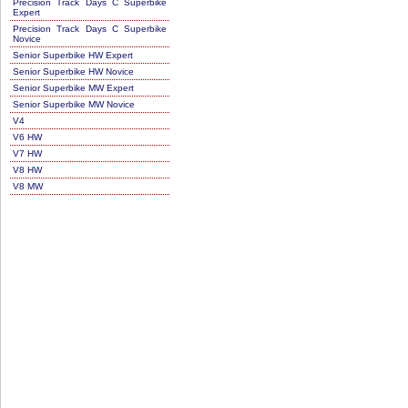
Precision Track Days C Superbike
Expert
Precision Track Days C Superbike
Novice
Senior Superbike HW Expert
Senior Superbike HW Novice
Senior Superbike MW Expert
Senior Superbike MW Novice
V4
V6 HW
V7 HW
V8 HW
V8 MW