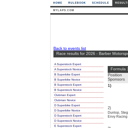
HOME
RULEBOOK
SCHEDULE
RESULT
MYLAPS.COM
Back to events list
Race results for 2026 - Barber Motorsp
A Superstock Expert
Formula 
A Superstock Novice
B Superbike Expert
Position
Sponsors
B Superbike Novice
B Superstock Expert
1)
B Superstock Novice
Clubman Expert
Clubman Novice
D Superbike Expert
2)
D Superbike Novice
Dunlop, Stega
D Superstock Expert
Envy Racing
D Superstock Novice
E Superstock Expert