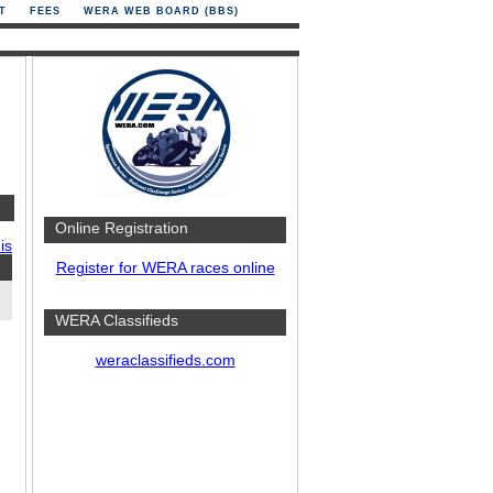
T
FEES
WERA WEB BOARD (BBS)
Online Registration
is
Register for WERA races online
WERA Classifieds
weraclassifieds.com