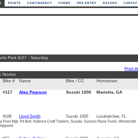
S
POINTS
CONTINGENCY
FORMS
PRE-ENTRY
RACERS
CONTAC
orts Park 6/27 - Saturday
Print th
1 Novice
Bike #
Name
Bike / CC
Hometown
#117
Alex Pearson
Suzuki 1000
Marietta, GA
#108
Lloyd Smith
Suzuki 1000
Loxahatchee, FL
 Pool Mgt, Pit Bull, Nations Craft Trailers, Suzuki, Sunoco Race Fuels, Woodcraft,
 Apparel