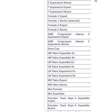
3)
E Superstock Novice
F Superstock Expert
F Superstock Novice
Formula 1 Expert
Formula 1 Novice (selected)
Formula 2 Expert
Formula 2 Novice
GMD Computrack Atlanta C
Superstock Expert
GMD Computrack Atlanta C
Superstock Novice
Grom Cup
HW Twins Superbike Ex
HW Twins Superbike Nv
LW Twins Superbike Ex
LW Twins Superbike Nv
LW Twins Superstock Ex
LW Twins Superstock Nv
MW Twins Expert
MW Twins Novice
Mini Formula
Mini Superbike
Precision Track Days A Superbike
Expert
Precision Track Days A Superbike
Novice