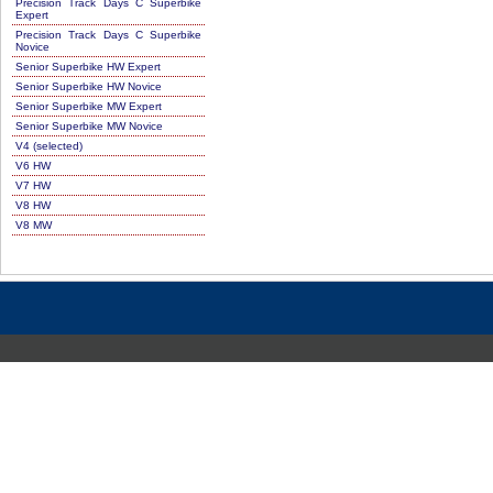
Precision Track Days C Superbike
Expert
Precision Track Days C Superbike
Novice
Senior Superbike HW Expert
Senior Superbike HW Novice
Senior Superbike MW Expert
Senior Superbike MW Novice
V4 (selected)
V6 HW
V7 HW
V8 HW
V8 MW