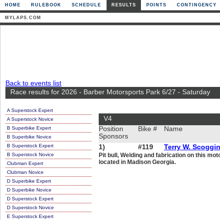
HOME
RULEBOOK
SCHEDULE
RESULTS
POINTS
CONTINGENCY
MYLAPS.COM
Back to events list
Race results for 2026 - Barber Motorsports Park 6/27 - Saturday
A Superstock Expert
V4
A Superstock Novice
B Superbike Expert
Position
Bike #
Name
Sponsors
B Superbike Novice
B Superstock Expert
1)
#119
Terry W. Scoggi
B Superstock Novice
Pit bull, Welding and fabrication on this m
located in Madison Georgia.
Clubman Expert
Clubman Novice
D Superbike Expert
D Superbike Novice
D Superstock Expert
D Superstock Novice
E Superstock Expert