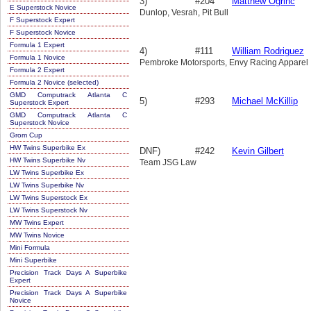
3)
#204
Matthew Ogrinc
E Superstock Novice
Dunlop, Vesrah, Pit Bull
F Superstock Expert
F Superstock Novice
Formula 1 Expert
4)
#111
William Rodriguez
Formula 1 Novice
Pembroke Motorsports, Envy Racing Apparel
Formula 2 Expert
Formula 2 Novice (selected)
GMD Computrack Atlanta C
5)
#293
Michael McKillip
Superstock Expert
GMD Computrack Atlanta C
Superstock Novice
Grom Cup
HW Twins Superbike Ex
DNF)
#242
Kevin Gilbert
HW Twins Superbike Nv
Team JSG Law
LW Twins Superbike Ex
LW Twins Superbike Nv
LW Twins Superstock Ex
LW Twins Superstock Nv
MW Twins Expert
MW Twins Novice
Mini Formula
Mini Superbike
Precision Track Days A Superbike
Expert
Precision Track Days A Superbike
Novice