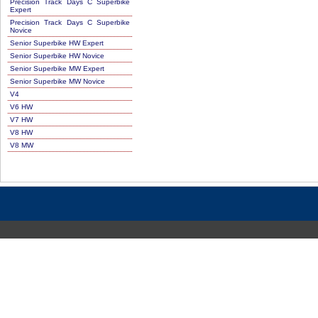
Precision Track Days C Superbike
Expert
Precision Track Days C Superbike
Novice
Senior Superbike HW Expert
Senior Superbike HW Novice
Senior Superbike MW Expert
Senior Superbike MW Novice
V4
V6 HW
V7 HW
V8 HW
V8 MW