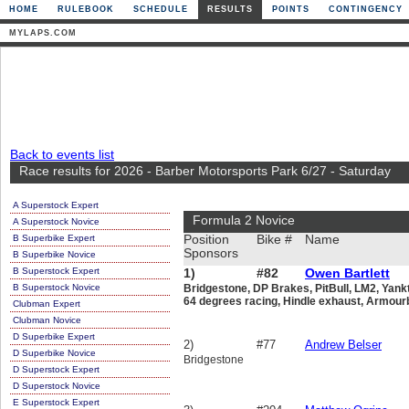
HOME
RULEBOOK
SCHEDULE
RESULTS
POINTS
CONTINGENCY
MYLAPS.COM
Back to events list
Race results for 2026 - Barber Motorsports Park 6/27 - Saturday
A Superstock Expert
Formula 2 Novice
A Superstock Novice
B Superbike Expert
Position
Bike #
Name
Sponsors
B Superbike Novice
B Superstock Expert
1)
#82
Owen Bartlett
B Superstock Novice
Bridgestone, DP Brakes, PitBull, LM2, Yan
64 degrees racing, Hindle exhaust, Armou
Clubman Expert
Clubman Novice
D Superbike Expert
2)
#77
Andrew Belser
D Superbike Novice
Bridgestone
D Superstock Expert
D Superstock Novice
E Superstock Expert